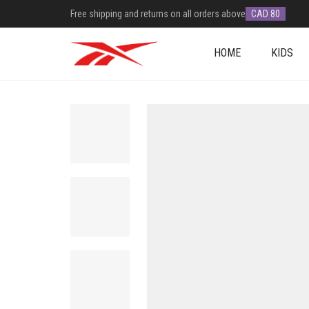
Free shipping and returns on all orders above
CAD 80
HOME
KIDS