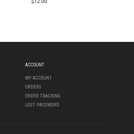
$
72.00
PRODUCT
HAS
MULTIPLE
VARIANTS.
THE
OPTIONS
MAY
BE
CHOSEN
ON
ACCOUNT
THE
PRODUCT
MY ACCOUNT
PAGE
ORDERS
ORDER TRACKING
LOST PASSWORD