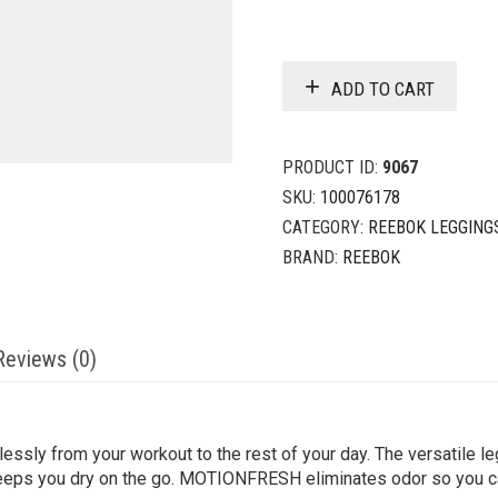
ADD TO CART
PRODUCT ID:
9067
SKU:
100076178
CATEGORY:
REEBOK LEGGING
BRAND:
REEBOK
Reviews (0)
sly from your workout to the rest of your day. The versatile le
k keeps you dry on the go. MOTIONFRESH eliminates odor so you ca