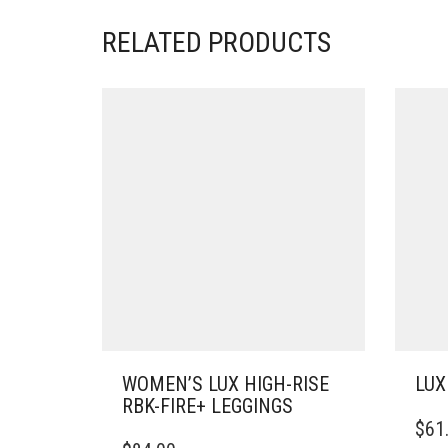
RELATED PRODUCTS
WOMEN’S LUX HIGH-RISE
LUX
RBK-FIRE+ LEGGINGS
THIS
$
61
THIS
PRO