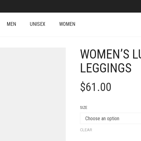
MEN
UNISEX
WOMEN
WOMEN’S LU
LEGGINGS
$
61.00
SIZE
CLEAR