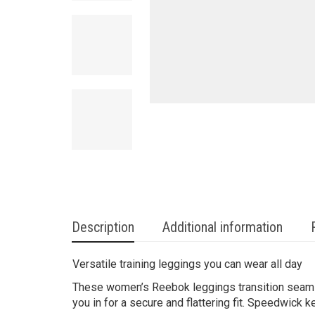
Description
Additional information
Versatile training leggings you can wear all day
These women’s Reebok leggings transition seamles
you in for a secure and flattering fit. Speedwic