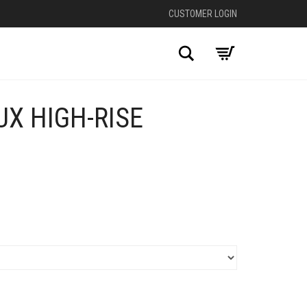
CUSTOMER LOGIN
Search
X HIGH-RISE