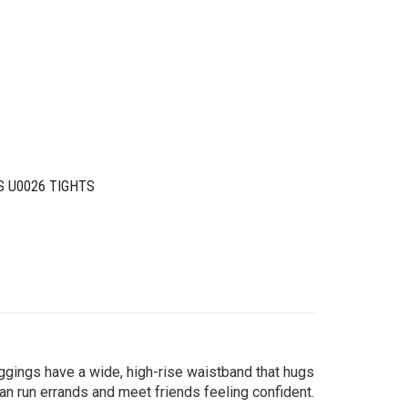
S U0026 TIGHTS
ggings have a wide, high-rise waistband that hugs
n run errands and meet friends feeling confident.