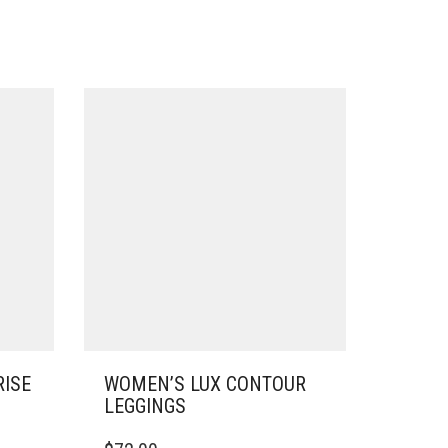
RISE
WOMEN’S LUX CONTOUR
LEGGINGS
THIS