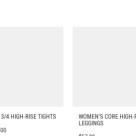
 3/4 HIGH-RISE TIGHTS
WOMEN’S CORE HIGH-
LEGGINGS
.00
DUCT
THIS