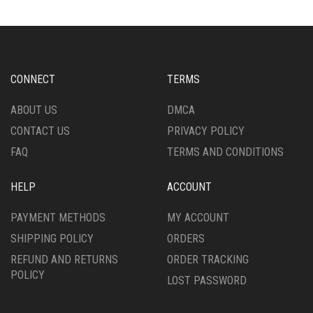
THE
OPTIONS
MAY
BE
CHOSEN
CONNECT
TERMS
ON
THE
ABOUT US
DMCA
PRODUCT
CONTACT US
PRIVACY POLICY
PAGE
FAQ
TERMS AND CONDITIONS
HELP
ACCOUNT
PAYMENT METHODS
MY ACCOUNT
SHIPPING POLICY
ORDERS
REFUND AND RETURNS
ORDER TRACKING
POLICY
LOST PASSWORD