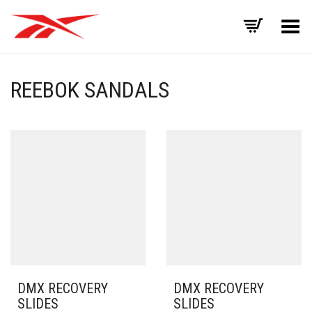
Toggle Menu
REEBOK SANDALS
DMX RECOVERY
DMX RECOVERY
SLIDES
SLIDES