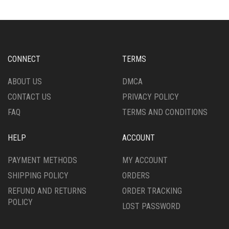
THE
THE
OPTIONS
OPTIONS
MAY
MAY
BE
BE
CHOSEN
CHOSEN
CONNECT
TERMS
ON
ON
THE
THE
ABOUT US
DMCA
PRODUCT
PRODUCT
CONTACT US
PRIVACY POLICY
PAGE
PAGE
FAQ
TERMS AND CONDITIONS
HELP
ACCOUNT
PAYMENT METHODS
MY ACCOUNT
SHIPPING POLICY
ORDERS
REFUND AND RETURNS
ORDER TRACKING
POLICY
LOST PASSWORD