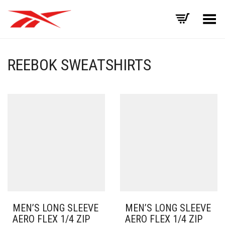
Toggle Menu
REEBOK SWEATSHIRTS
MEN’S LONG SLEEVE
MEN’S LONG SLEEVE
AERO FLEX 1/4 ZIP
AERO FLEX 1/4 ZIP