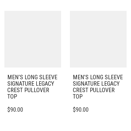
MULTIPLE
HAS
VARIANTS.
MULTIPLE
THE
VARIANTS.
OPTIONS
THE
MAY
OPTIONS
BE
MAY
CHOSEN
BE
ON
CHOSEN
THE
ON
PRODUCT
THE
PAGE
PRODUCT
PAGE
MEN’S LONG SLEEVE
MEN’S LONG SLEEVE
SIGNATURE LEGACY
SIGNATURE LEGACY
CREST PULLOVER
CREST PULLOVER
TOP
TOP
THIS
THIS
$
90.00
$
90.00
PRODUCT
PRODUCT
HAS
HAS
MULTIPLE
MULTIPLE
VARIANTS.
VARIANTS.