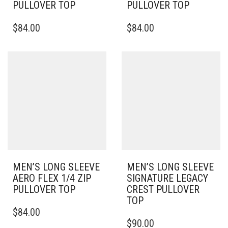
PULLOVER TOP
PULLOVER TOP
THIS
THIS
$
84.00
$
84.00
PRODUCT
PRODUCT
HAS
HAS
MULTIPLE
MULTIPLE
VARIANTS.
VARIANTS.
THE
THE
OPTIONS
OPTIONS
MAY
MAY
BE
BE
CHOSEN
CHOSEN
ON
ON
THE
THE
PRODUCT
PRODUCT
PAGE
PAGE
MEN’S LONG SLEEVE
MEN’S LONG SLEEVE
AERO FLEX 1/4 ZIP
SIGNATURE LEGACY
PULLOVER TOP
CREST PULLOVER
TOP
THIS
$
84.00
PRODUCT
THIS
$
90.00
HAS
PRODUCT