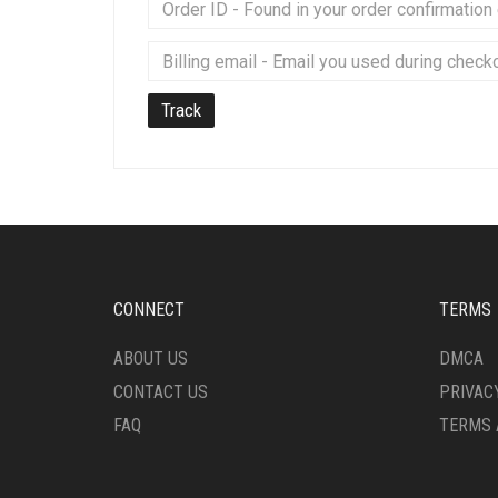
Track
CONNECT
TERMS
ABOUT US
DMCA
CONTACT US
PRIVAC
FAQ
TERMS 