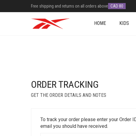
Free shipping and returns on all orders above
CAD 80
HOME
KIDS
ORDER TRACKING
GET THE ORDER DETAILS AND NOTES
To track your order please enter your Order I
email you should have received.