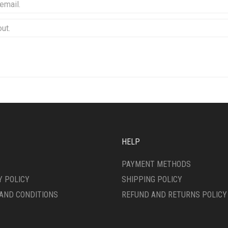
HELP
PAYMENT METHODS
Y POLICY
SHIPPING POLICY
AND CONDITIONS
REFUND AND RETURNS POLICY