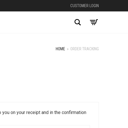
CUSTOMER LOGIN
Search
HOME
»
ORDER TRACKING
 you on your receipt and in the confirmation