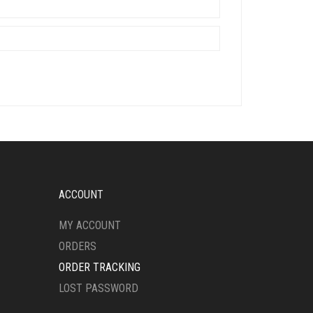
ACCOUNT
MY ACCOUNT
ORDERS
ORDER TRACKING
LOST PASSWORD