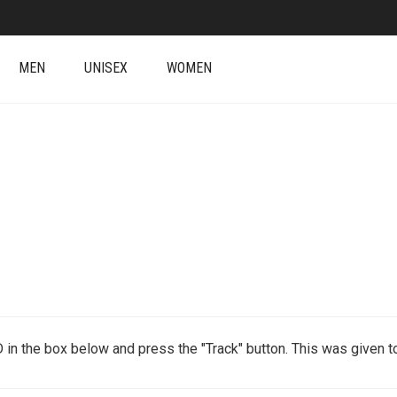
MEN
UNISEX
WOMEN
D in the box below and press the "Track" button. This was given to