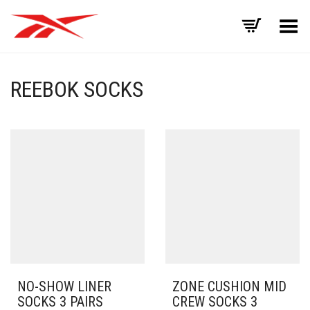
Toggle Menu
REEBOK SOCKS
NO-SHOW LINER
ZONE CUSHION MID
SOCKS 3 PAIRS
CREW SOCKS 3