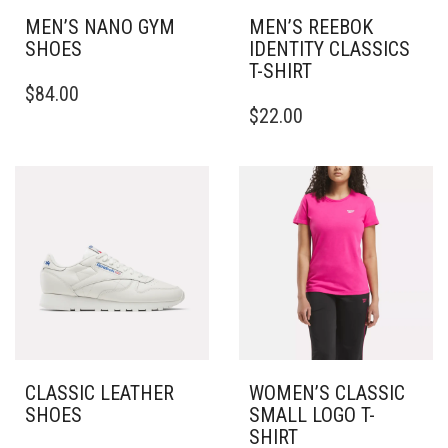
PAGE
MEN’S NANO GYM
MEN’S REEBOK
SHOES
IDENTITY CLASSICS
T-SHIRT
THIS
$
84.00
PRODUCT
THIS
$
22.00
HAS
PRODUCT
MULTIPLE
HAS
VARIANTS.
MULTIPLE
THE
VARIANTS.
OPTIONS
THE
MAY
OPTIONS
BE
MAY
CHOSEN
BE
ON
CHOSEN
THE
ON
PRODUCT
THE
PAGE
PRODUCT
PAGE
CLASSIC LEATHER
WOMEN’S CLASSIC
SHOES
SMALL LOGO T-
SHIRT
THIS