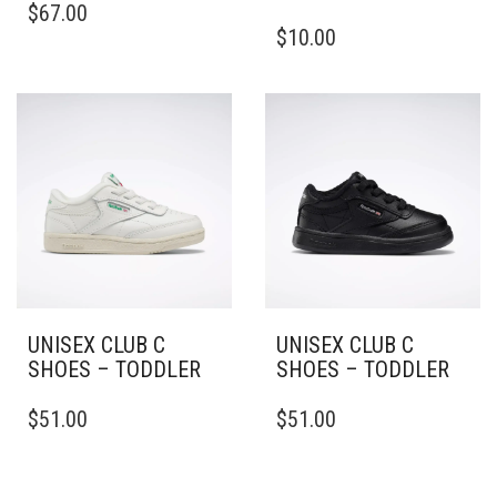
$
67.00
PRODUCT
THIS
$
10.00
HAS
PRODUCT
MULTIPLE
HAS
VARIANTS.
MULTIPLE
THE
VARIANTS.
OPTIONS
THE
MAY
OPTIONS
BE
MAY
CHOSEN
BE
ON
CHOSEN
THE
ON
PRODUCT
THE
PAGE
PRODUCT
PAGE
UNISEX CLUB C
UNISEX CLUB C
SHOES – TODDLER
SHOES – TODDLER
THIS
THIS
$
51.00
$
51.00
PRODUCT
PRODUCT
HAS
HAS
MULTIPLE
MULTIPLE
VARIANTS.
VARIANTS.