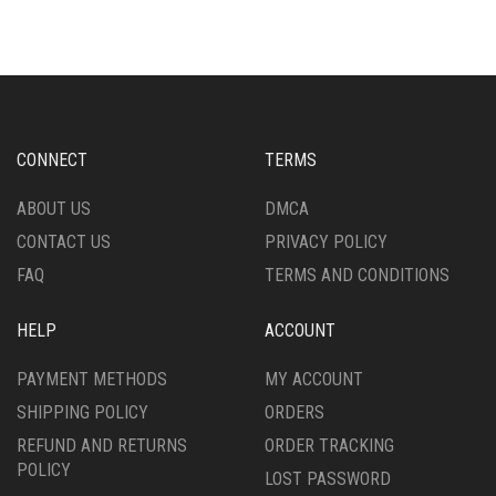
THE
THE
OPTIONS
OPTIONS
MAY
MAY
BE
BE
CHOSEN
CHOSEN
ON
ON
CONNECT
TERMS
THE
THE
PRODUCT
PRODUCT
ABOUT US
DMCA
PAGE
PAGE
CONTACT US
PRIVACY POLICY
FAQ
TERMS AND CONDITIONS
HELP
ACCOUNT
PAYMENT METHODS
MY ACCOUNT
SHIPPING POLICY
ORDERS
REFUND AND RETURNS
ORDER TRACKING
POLICY
LOST PASSWORD