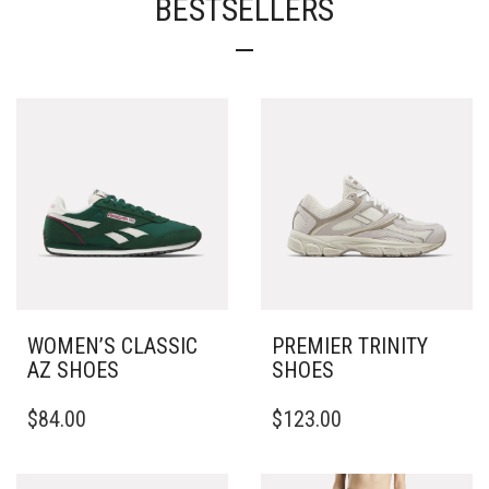
BESTSELLERS
WOMEN’S CLASSIC
PREMIER TRINITY
AZ SHOES
SHOES
THIS
THIS
$
84.00
$
123.00
PRODUCT
PRODUCT
HAS
HAS
MULTIPLE
MULTIPLE