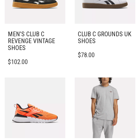
ON
CHOSEN
THE
ON
PRODUCT
THE
PAGE
PRODUCT
PAGE
MEN’S CLUB C
CLUB C GROUNDS UK
REVENGE VINTAGE
SHOES
SHOES
THIS
$
78.00
THIS
PRODUCT
$
102.00
PRODUCT
HAS
HAS
MULTIPLE
MULTIPLE
VARIANTS.
VARIANTS.
THE
THE
OPTIONS
OPTIONS
MAY
MAY
BE
BE
CHOSEN
CHOSEN
ON
ON
THE
THE
PRODUCT
PRODUCT
PAGE