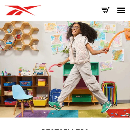
Toggle Menu