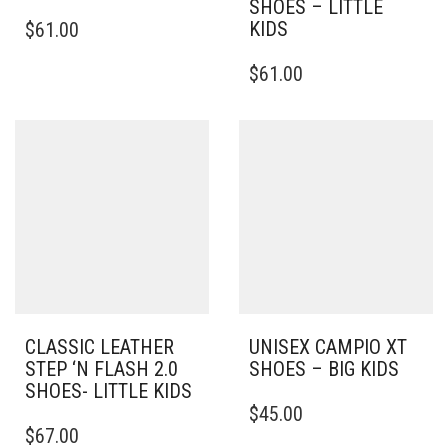
SHOES – LITTLE
THIS
KIDS
$
61.00
PRODUCT
HAS
THIS
$
61.00
MULTIPLE
PRODUCT
VARIANTS.
HAS
THE
MULTIPLE
OPTIONS
VARIANTS.
MAY
THE
BE
OPTIONS
CHOSEN
MAY
ON
BE
THE
CHOSEN
PRODUCT
ON
PAGE
THE
PRODUCT
PAGE
CLASSIC LEATHER
UNISEX CAMPIO XT
STEP ‘N FLASH 2.0
SHOES – BIG KIDS
SHOES- LITTLE KIDS
THIS
$
45.00
THIS
PRODUCT
$
67.00
PRODUCT
HAS