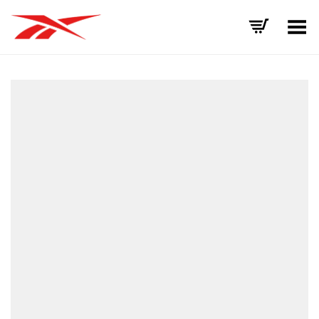
Toggle Menu