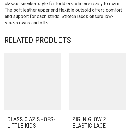
classic sneaker style for toddlers who are ready to roam.
The soft leather upper and flexible outsold offers comfort
and support for each stride. Stretch laces ensure low-
stress owns and offs.
RELATED PRODUCTS
CLASSIC AZ SHOES-
ZIG ‘N GLOW 2
LITTLE KIDS
ELASTIC LACE