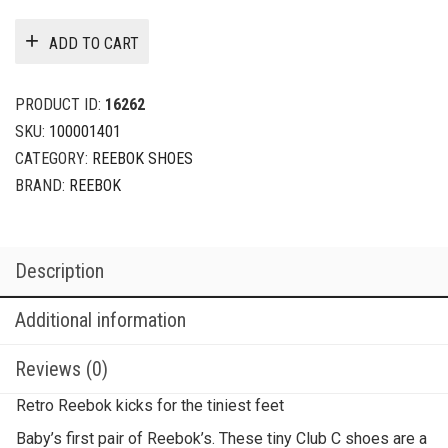
ADD TO CART
PRODUCT ID:
16262
SKU:
100001401
CATEGORY:
REEBOK SHOES
BRAND:
REEBOK
Description
Additional information
Reviews (0)
Retro Reebok kicks for the tiniest feet
Baby’s first pair of Reebok’s. These tiny Club C shoes are a