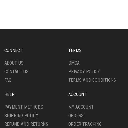
HAS
MULTIPLE
MULTIPLE
VARIANTS.
VARIANTS.
THE
THE
OPTIONS
OPTIONS
MAY
MAY
BE
BE
CHOSEN
CHOSEN
ON
CONNECT
TERMS
ON
THE
THE
PRODUCT
ABOUT US
DMCA
PRODUCT
PAGE
CONTACT US
PRIVACY POLICY
PAGE
FAQ
TERMS AND CONDITIONS
HELP
ACCOUNT
PAYMENT METHODS
MY ACCOUNT
SHIPPING POLICY
ORDERS
REFUND AND RETURNS
ORDER TRACKING