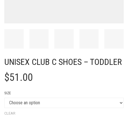
UNISEX CLUB C SHOES – TODDLER
$
51.00
SIZE
CLEAR