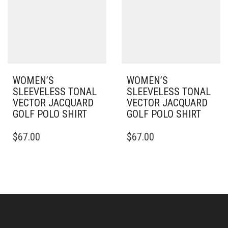
MAY
MAY
BE
BE
CHOSEN
CHOSEN
ON
ON
THE
THE
PRODUCT
PRODUCT
PAGE
PAGE
WOMEN’S
WOMEN’S
SLEEVELESS TONAL
SLEEVELESS TONAL
VECTOR JACQUARD
VECTOR JACQUARD
GOLF POLO SHIRT
GOLF POLO SHIRT
THIS
THIS
$
67.00
$
67.00
PRODUCT
PRODUCT
HAS
HAS
MULTIPLE
MULTIPLE
VARIANTS.
VARIANTS.
THE
THE
OPTIONS
OPTIONS
MAY
MAY
BE
BE