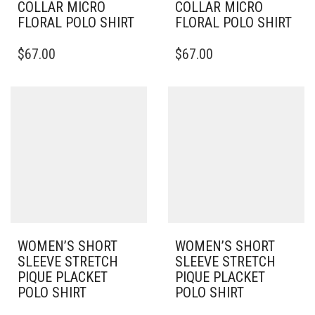
COLLAR MICRO
COLLAR MICRO
FLORAL POLO SHIRT
FLORAL POLO SHIRT
THIS
THIS
$
67.00
$
67.00
PRODUCT
PRODUCT
HAS
HAS
MULTIPLE
MULTIPLE
VARIANTS.
VARIANTS.
THE
THE
OPTIONS
OPTIONS
MAY
MAY
BE
BE
CHOSEN
CHOSEN
ON
ON
THE
THE
PRODUCT
PRODUCT
PAGE
PAGE
WOMEN’S SHORT
WOMEN’S SHORT
SLEEVE STRETCH
SLEEVE STRETCH
PIQUE PLACKET
PIQUE PLACKET
POLO SHIRT
POLO SHIRT
THIS
THIS