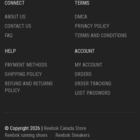
CHOSEN
CHOSEN
CONNECT
TERMS
ON
ON
THE
THE
ABOUT US
DMCA
PRODUCT
PRODUCT
CONTACT US
PRIVACY POLICY
PAGE
PAGE
FAQ
TERMS AND CONDITIONS
HELP
ACCOUNT
PAYMENT METHODS
MY ACCOUNT
SHIPPING POLICY
ORDERS
REFUND AND RETURNS
ORDER TRACKING
POLICY
LOST PASSWORD
© Copyright 2026 |
Reebok Canada Store
Reebok running shoes
Reebok Sneakers