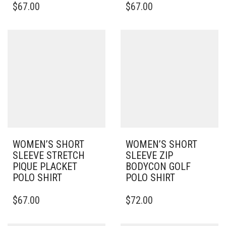
$
67.00
$
67.00
PRODUCT
PRODUCT
HAS
HAS
MULTIPLE
MULTIPLE
VARIANTS.
VARIANTS.
THE
THE
OPTIONS
OPTIONS
MAY
MAY
BE
BE
CHOSEN
CHOSEN
ON
ON
THE
THE
PRODUCT
PRODUCT
PAGE
PAGE
WOMEN’S SHORT
WOMEN’S SHORT
SLEEVE STRETCH
SLEEVE ZIP
PIQUE PLACKET
BODYCON GOLF
POLO SHIRT
POLO SHIRT
THIS
THIS
$
67.00
$
72.00
PRODUCT
PRODUCT
HAS
HAS
MULTIPLE
MULTIPLE