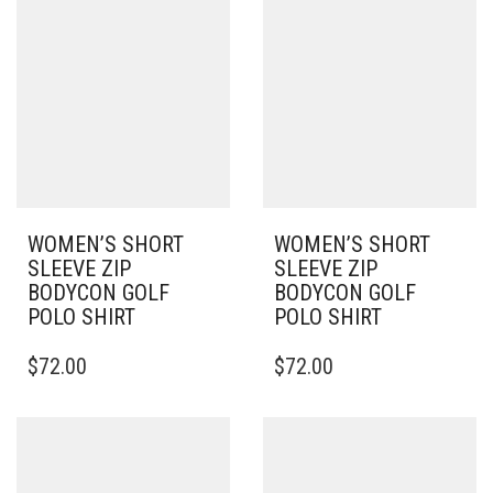
VARIANTS.
VARIANTS.
THE
THE
OPTIONS
OPTIONS
MAY
MAY
BE
BE
CHOSEN
CHOSEN
ON
ON
THE
THE
PRODUCT
PRODUCT
PAGE
PAGE
WOMEN’S SHORT
WOMEN’S SHORT
SLEEVE ZIP
SLEEVE ZIP
BODYCON GOLF
BODYCON GOLF
POLO SHIRT
POLO SHIRT
THIS
THIS
$
72.00
$
72.00
PRODUCT
PRODUCT
HAS
HAS
MULTIPLE
MULTIPLE
VARIANTS.
VARIANTS.
THE
THE
OPTIONS
OPTIONS