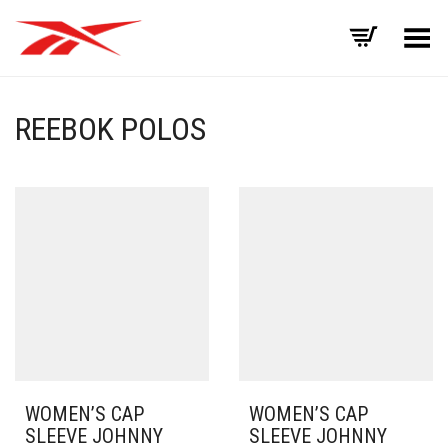
Toggle Menu
REEBOK POLOS
WOMEN’S CAP
WOMEN’S CAP
SLEEVE JOHNNY
SLEEVE JOHNNY