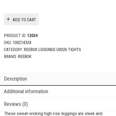
ADD TO CART
PRODUCT ID:
12024
SKU:
100214324
CATEGORY:
REEBOK LEGGINGS U0026 TIGHTS
BRAND:
REEBOK
Description
Additional information
Reviews (0)
These sweat-wicking high-rise leggings are sleek and