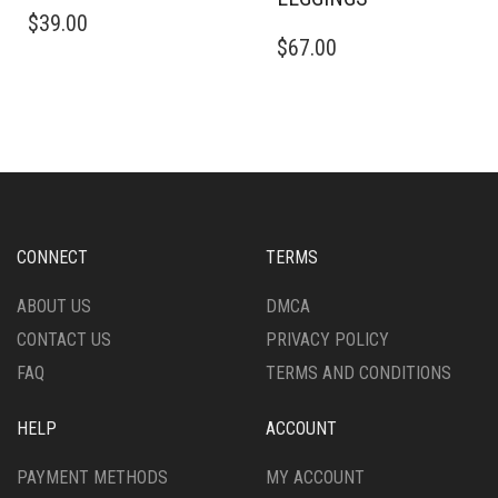
THIS
$
39.00
PRODUCT
THIS
$
67.00
HAS
PRODUCT
MULTIPLE
HAS
VARIANTS.
MULTIPLE
THE
VARIANTS.
OPTIONS
THE
MAY
OPTIONS
BE
MAY
CHOSEN
BE
ON
CHOSEN
CONNECT
TERMS
THE
ON
PRODUCT
THE
ABOUT US
DMCA
PAGE
PRODUCT
CONTACT US
PRIVACY POLICY
PAGE
FAQ
TERMS AND CONDITIONS
HELP
ACCOUNT
PAYMENT METHODS
MY ACCOUNT