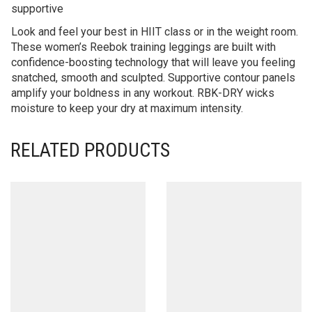
supportive
Look and feel your best in HIIT class or in the weight room.
These women’s Reebok training leggings are built with
confidence-boosting technology that will leave you feeling
snatched, smooth and sculpted. Supportive contour panels
amplify your boldness in any workout. RBK-DRY wicks
moisture to keep your dry at maximum intensity.
RELATED PRODUCTS