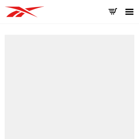
Toggle Menu