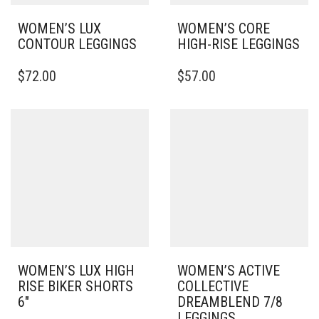
WOMEN’S LUX
WOMEN’S CORE
CONTOUR LEGGINGS
HIGH-RISE LEGGINGS
THIS
THIS
$
72.00
$
57.00
PRODUCT
PRODUCT
HAS
HAS
MULTIPLE
MULTIPLE
VARIANTS.
VARIANTS.
THE
THE
OPTIONS
OPTIONS
MAY
MAY
BE
BE
CHOSEN
CHOSEN
ON
ON
THE
THE
PRODUCT
PRODUCT
PAGE
PAGE
WOMEN’S LUX HIGH
WOMEN’S ACTIVE
RISE BIKER SHORTS
COLLECTIVE
6″
DREAMBLEND 7/8
LEGGINGS