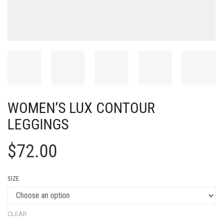
WOMEN’S LUX CONTOUR
LEGGINGS
$
72.00
SIZE
CLEAR