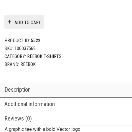
ADD TO CART
PRODUCT ID:
5522
SKU:
100037569
CATEGORY:
REEBOK T-SHIRTS
BRAND:
REEBOK
Description
Additional information
Reviews (0)
A graphic tee with a bold Vector logo