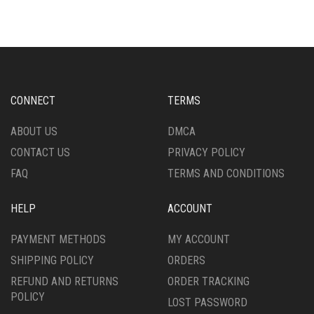
MULTIPLE
MULTIPLE
VARIANTS.
VARIANTS.
THE
THE
OPTIONS
OPTIONS
MAY
MAY
BE
BE
CHOSEN
CHOSEN
CONNECT
TERMS
ON
ON
THE
THE
ABOUT US
DMCA
PRODUCT
PRODUCT
CONTACT US
PRIVACY POLICY
PAGE
PAGE
FAQ
TERMS AND CONDITIONS
HELP
ACCOUNT
PAYMENT METHODS
MY ACCOUNT
SHIPPING POLICY
ORDERS
REFUND AND RETURNS
ORDER TRACKING
POLICY
LOST PASSWORD