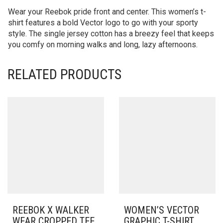
Wear your Reebok pride front and center. This women’s t-
shirt features a bold Vector logo to go with your sporty
style. The single jersey cotton has a breezy feel that keeps
you comfy on morning walks and long, lazy afternoons.
RELATED PRODUCTS
REEBOK X WALKER
WOMEN’S VECTOR
WEAR CROPPED TEE
GRAPHIC T-SHIRT