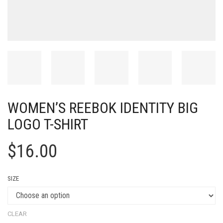
WOMEN’S REEBOK IDENTITY BIG
LOGO T-SHIRT
$
16.00
SIZE
CLEAR