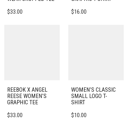
THIS
THIS
$
33.00
$
16.00
PRODUCT
PRODUCT
HAS
HAS
MULTIPLE
MULTIPLE
VARIANTS.
VARIANTS.
THE
THE
OPTIONS
OPTIONS
MAY
MAY
BE
BE
CHOSEN
CHOSEN
ON
ON
THE
THE
PRODUCT
PRODUCT
PAGE
PAGE
REEBOK X ANGEL
WOMEN’S CLASSIC
REESE WOMEN’S
SMALL LOGO T-
GRAPHIC TEE
SHIRT
THIS
THIS
$
33.00
$
10.00
PRODUCT
PRODUCT
HAS
HAS