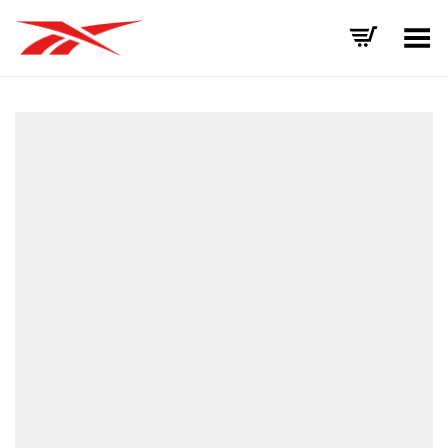
Toggle Menu