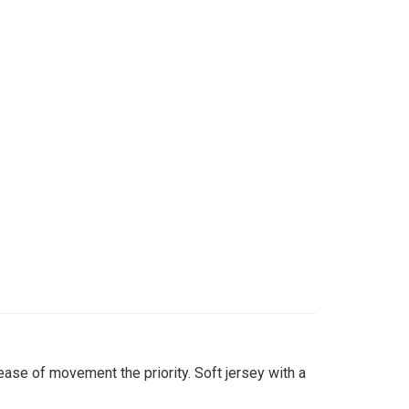
ase of movement the priority. Soft jersey with a