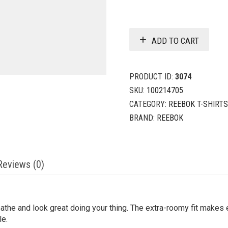
ADD TO CART
PRODUCT ID:
3074
SKU:
100214705
CATEGORY:
REEBOK T-SHIRTS
BRAND:
REEBOK
Reviews (0)
the and look great doing your thing. The extra-roomy fit makes e
le.