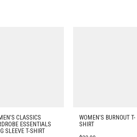
EN’S CLASSICS
WOMEN’S BURNOUT T-
DROBE ESSENTIALS
SHIRT
G SLEEVE T-SHIRT
THIS