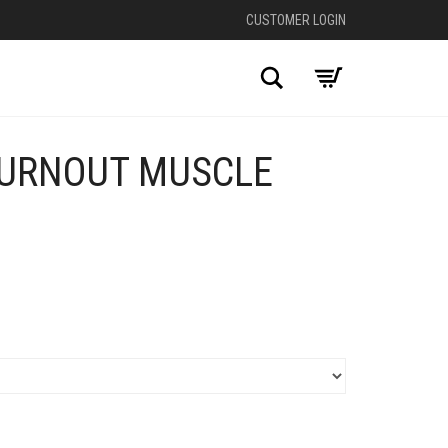
CUSTOMER LOGIN
Search
URNOUT MUSCLE