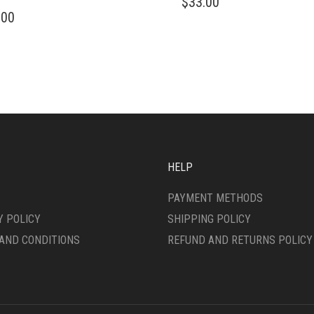
$
33.00
PRODUCT
.00
DUCT
HAS
MULTIPLE
IPLE
VARIANTS.
ANTS.
THE
OPTIONS
ONS
MAY
BE
CHOSEN
SEN
ON
THE
HELP
PRODUCT
DUCT
PAGE
PAYMENT METHODS
E
Y POLICY
SHIPPING POLICY
AND CONDITIONS
REFUND AND RETURNS POLICY