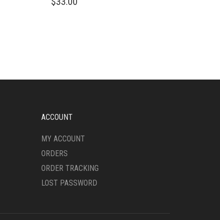
$
33.00
PRODUCT
HAS
MULTIPLE
VARIANTS.
THE
OPTIONS
MAY
BE
CHOSEN
ON
THE
ACCOUNT
PRODUCT
PAGE
MY ACCOUNT
ORDERS
ORDER TRACKING
LOST PASSWORD