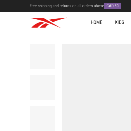
Free shipping and returns on all orders above
CAD 80
HOME
KIDS