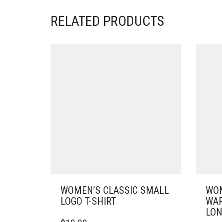
RELATED PRODUCTS
WOMEN’S CLASSIC SMALL
WOM
LOGO T-SHIRT
WAR
LON
THIS