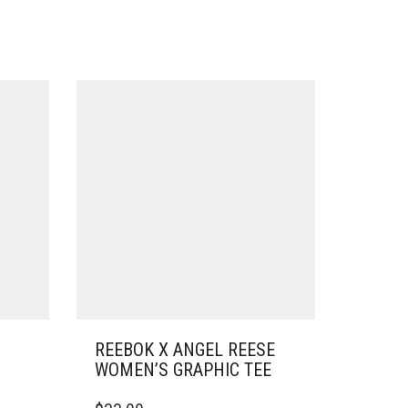
REEBOK X ANGEL REESE
WOMEN’S GRAPHIC TEE
THIS