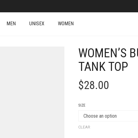
MEN
UNISEX
WOMEN
WOMEN’S B
TANK TOP
$
28.00
SIZE
CLEAR