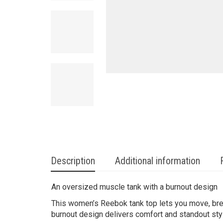
Description
Additional information
An oversized muscle tank with a burnout design
This women’s Reebok tank top lets you move, brea
burnout design delivers comfort and standout sty