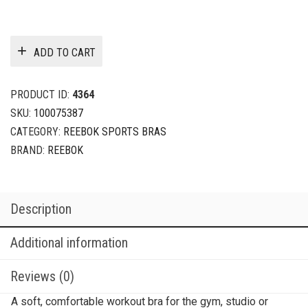
ADD TO CART
PRODUCT ID:
4364
SKU:
100075387
CATEGORY:
REEBOK SPORTS BRAS
BRAND:
REEBOK
Description
Additional information
Reviews (0)
A soft, comfortable workout bra for the gym, studio or