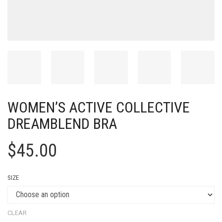
WOMEN’S ACTIVE COLLECTIVE
DREAMBLEND BRA
$
45.00
SIZE
CLEAR