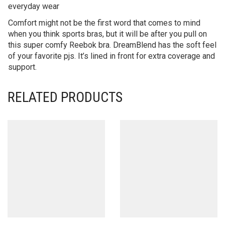
everyday wear
Comfort might not be the first word that comes to mind
when you think sports bras, but it will be after you pull on
this super comfy Reebok bra. DreamBlend has the soft feel
of your favorite pjs. It’s lined in front for extra coverage and
support.
RELATED PRODUCTS