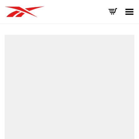
Toggle Menu