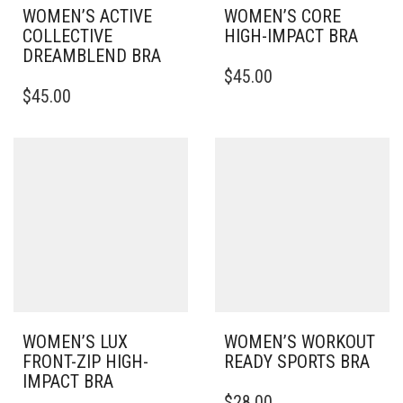
WOMEN’S ACTIVE
WOMEN’S CORE
COLLECTIVE
HIGH-IMPACT BRA
DREAMBLEND BRA
THIS
$
45.00
THIS
PRODUCT
$
45.00
PRODUCT
HAS
HAS
MULTIPLE
MULTIPLE
VARIANTS.
VARIANTS.
THE
THE
OPTIONS
OPTIONS
MAY
MAY
BE
BE
CHOSEN
CHOSEN
ON
ON
THE
THE
PRODUCT
PRODUCT
PAGE
PAGE
WOMEN’S LUX
WOMEN’S WORKOUT
FRONT-ZIP HIGH-
READY SPORTS BRA
IMPACT BRA
THIS
$
28.00