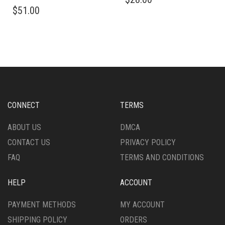
THIS
PRODUCT
$
51.00
PRODUCT
HAS
HAS
MULTIPLE
MULTIPLE
VARIANTS.
VARIANTS.
THE
THE
OPTIONS
OPTIONS
MAY
MAY
BE
BE
CHOSEN
CHOSEN
ON
CONNECT
TERMS
ON
THE
THE
PRODUCT
ABOUT US
DMCA
PRODUCT
PAGE
CONTACT US
PRIVACY POLICY
PAGE
FAQ
TERMS AND CONDITIONS
HELP
ACCOUNT
PAYMENT METHODS
MY ACCOUNT
SHIPPING POLICY
ORDERS