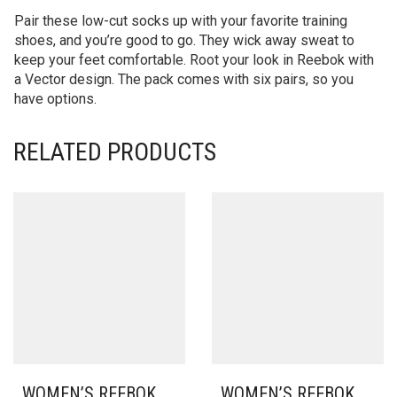
Pair these low-cut socks up with your favorite training
shoes, and you’re good to go. They wick away sweat to
keep your feet comfortable. Root your look in Reebok with
a Vector design. The pack comes with six pairs, so you
have options.
RELATED PRODUCTS
WOMEN’S REEBOK
WOMEN’S REEBOK