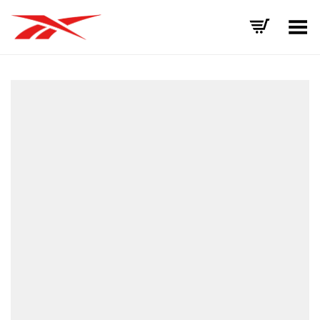
Toggle Menu