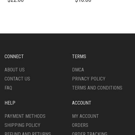
PRODUCT
PRODUCT
HAS
HAS
MULTIPLE
MULTIPLE
VARIANTS.
VARIANTS.
THE
THE
OPTIONS
OPTIONS
MAY
MAY
BE
BE
CHOSEN
CHOSEN
CONNECT
TERMS
ON
ON
THE
THE
ABOUT US
DMCA
PRODUCT
PRODUCT
CONTACT US
PRIVACY POLICY
PAGE
PAGE
FAQ
TERMS AND CONDITIONS
HELP
ACCOUNT
PAYMENT METHODS
MY ACCOUNT
SHIPPING POLICY
ORDERS
REFUND AND RETURNS
ORDER TRACKING