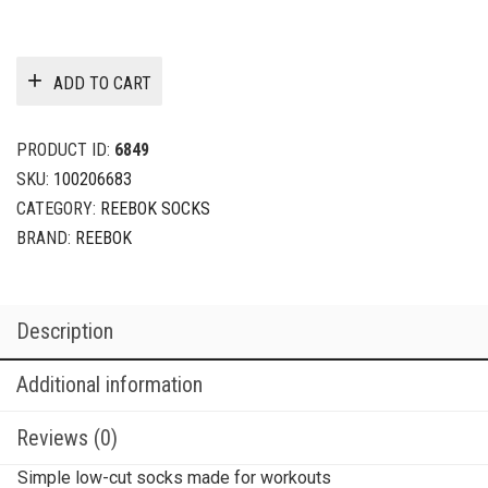
ADD TO CART
PRODUCT ID:
6849
SKU:
100206683
CATEGORY:
REEBOK SOCKS
BRAND:
REEBOK
Description
Additional information
Reviews (0)
Simple low-cut socks made for workouts