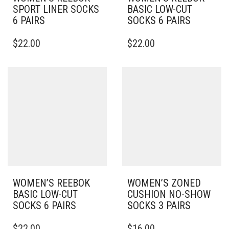
SPORT LINER SOCKS
BASIC LOW-CUT
6 PAIRS
SOCKS 6 PAIRS
THIS
THIS
$
22.00
$
22.00
PRODUCT
PRODUCT
HAS
HAS
MULTIPLE
MULTIPLE
VARIANTS.
VARIANTS.
THE
THE
OPTIONS
OPTIONS
MAY
MAY
BE
BE
CHOSEN
CHOSEN
ON
ON
THE
THE
PRODUCT
PRODUCT
PAGE
PAGE
WOMEN’S REEBOK
WOMEN’S ZONED
BASIC LOW-CUT
CUSHION NO-SHOW
SOCKS 6 PAIRS
SOCKS 3 PAIRS
THIS
THIS
$
22.00
$
16.00