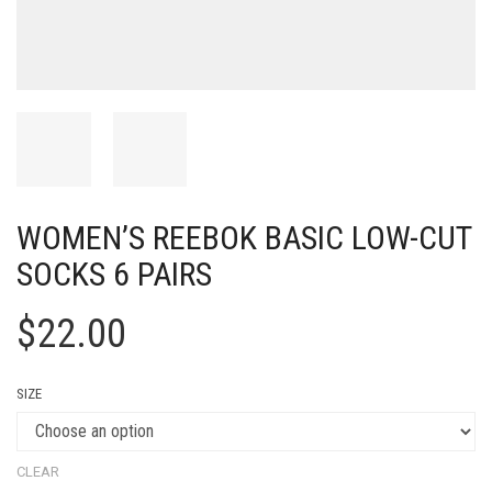
WOMEN’S REEBOK BASIC LOW-CUT
SOCKS 6 PAIRS
$
22.00
SIZE
CLEAR