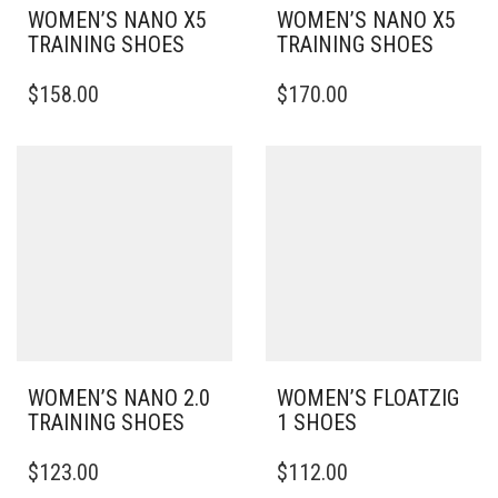
WOMEN’S NANO X5
WOMEN’S NANO X5
TRAINING SHOES
TRAINING SHOES
THIS
THIS
$
158.00
$
170.00
PRODUCT
PRODUCT
HAS
HAS
MULTIPLE
MULTIPLE
VARIANTS.
VARIANTS.
THE
THE
OPTIONS
OPTIONS
MAY
MAY
BE
BE
CHOSEN
CHOSEN
ON
ON
THE
THE
PRODUCT
PRODUCT
PAGE
PAGE
WOMEN’S NANO 2.0
WOMEN’S FLOATZIG
TRAINING SHOES
1 SHOES
THIS
THIS
$
123.00
$
112.00
PRODUCT
PRODUCT