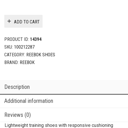
ADD TO CART
PRODUCT ID:
14394
SKU:
100212287
CATEGORY:
REEBOK SHOES
BRAND:
REEBOK
Description
Additional information
Reviews (0)
Lightweight training shoes with responsive cushioning