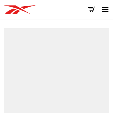
Toggle Menu