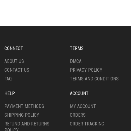
HAS
HAS
MULTIPLE
MULTIPLE
VARIANTS.
VARIANTS.
THE
THE
OPTIONS
OPTIONS
MAY
MAY
BE
BE
CHOSEN
CHOSEN
CONNECT
TERMS
ON
ON
THE
THE
ABOUT US
DMCA
PRODUCT
PRODUCT
CONTACT US
PRIVACY POLICY
PAGE
PAGE
FAQ
TERMS AND CONDITIONS
HELP
ACCOUNT
PAYMENT METHODS
MY ACCOUNT
SHIPPING POLICY
ORDERS
REFUND AND RETURNS
ORDER TRACKING
POLICY