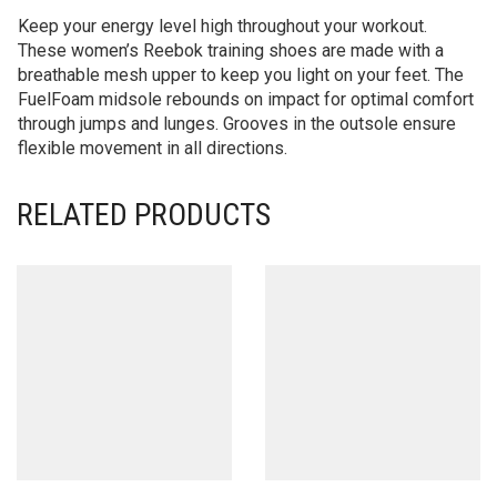
Keep your energy level high throughout your workout.
These women’s Reebok training shoes are made with a
breathable mesh upper to keep you light on your feet. The
FuelFoam midsole rebounds on impact for optimal comfort
through jumps and lunges. Grooves in the outsole ensure
flexible movement in all directions.
RELATED PRODUCTS