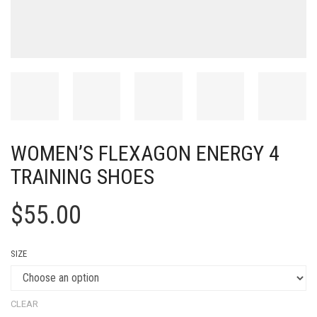
WOMEN’S FLEXAGON ENERGY 4
TRAINING SHOES
$
55.00
SIZE
CLEAR