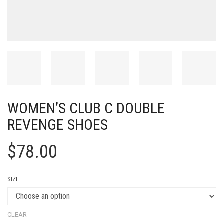
WOMEN’S CLUB C DOUBLE
REVENGE SHOES
$
78.00
SIZE
CLEAR