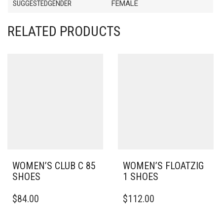
SUGGESTEDGENDER
FEMALE
RELATED PRODUCTS
WOMEN’S CLUB C 85
WOMEN’S FLOATZIG
SHOES
1 SHOES
THIS
THIS
$
84.00
$
112.00
PRODUCT
PRODUCT
HAS
HAS