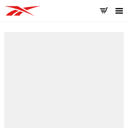
Toggle Menu