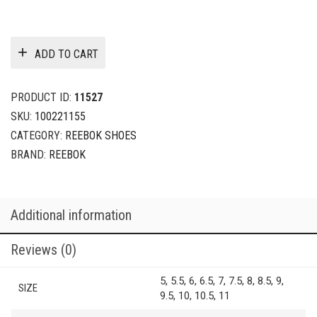
ADD TO CART
PRODUCT ID:
11527
SKU:
100221155
CATEGORY:
REEBOK SHOES
BRAND:
REEBOK
Additional information
Reviews (0)
5, 5.5, 6, 6.5, 7, 7.5, 8, 8.5, 9,
SIZE
9.5, 10, 10.5, 11