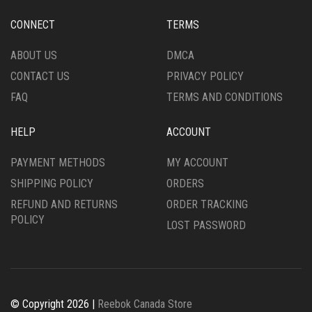
BE
BE
CHOSEN
CHOSEN
CONNECT
TERMS
ON
ON
THE
THE
ABOUT US
DMCA
PRODUCT
PRODUCT
CONTACT US
PRIVACY POLICY
PAGE
PAGE
FAQ
TERMS AND CONDITIONS
HELP
ACCOUNT
PAYMENT METHODS
MY ACCOUNT
SHIPPING POLICY
ORDERS
REFUND AND RETURNS
ORDER TRACKING
POLICY
LOST PASSWORD
© Copyright 2026 |
Reebok Canada Store