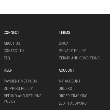
VARIANTS.
VARIANTS.
THE
THE
OPTIONS
OPTIONS
MAY
MAY
BE
BE
CHOSEN
CHOSEN
CONNECT
TERMS
ON
ON
THE
THE
ABOUT US
DMCA
PRODUCT
PRODUCT
CONTACT US
PRIVACY POLICY
PAGE
PAGE
FAQ
TERMS AND CONDITIONS
HELP
ACCOUNT
PAYMENT METHODS
MY ACCOUNT
SHIPPING POLICY
ORDERS
REFUND AND RETURNS
ORDER TRACKING
POLICY
LOST PASSWORD