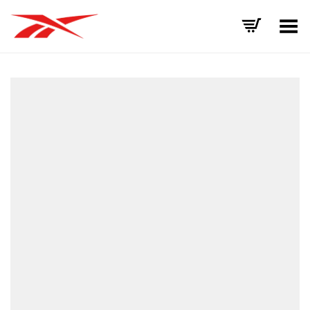
Toggle Menu