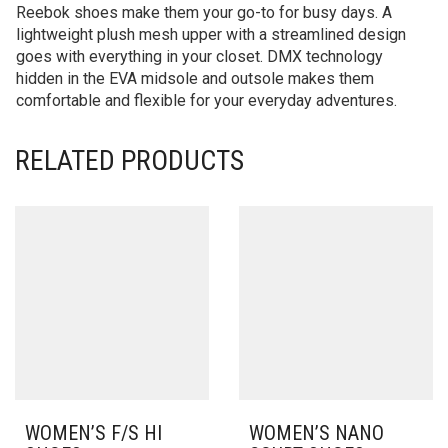
Reebok shoes make them your go-to for busy days. A
lightweight plush mesh upper with a streamlined design
goes with everything in your closet. DMX technology
hidden in the EVA midsole and outsole makes them
comfortable and flexible for your everyday adventures.
RELATED PRODUCTS
WOMEN’S F/S HI
WOMEN’S NANO