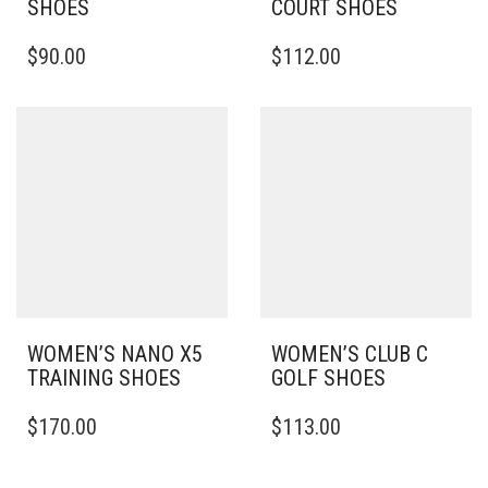
SHOES
COURT SHOES
THIS
THIS
$
90.00
$
112.00
PRODUCT
PRODUCT
HAS
HAS
MULTIPLE
MULTIPLE
VARIANTS.
VARIANTS.
THE
THE
OPTIONS
OPTIONS
MAY
MAY
BE
BE
CHOSEN
CHOSEN
ON
ON
THE
THE
PRODUCT
PRODUCT
PAGE
PAGE
WOMEN’S NANO X5
WOMEN’S CLUB C
TRAINING SHOES
GOLF SHOES
THIS
THIS
$
170.00
$
113.00
PRODUCT
PRODUCT
HAS
HAS
MULTIPLE
MULTIPLE