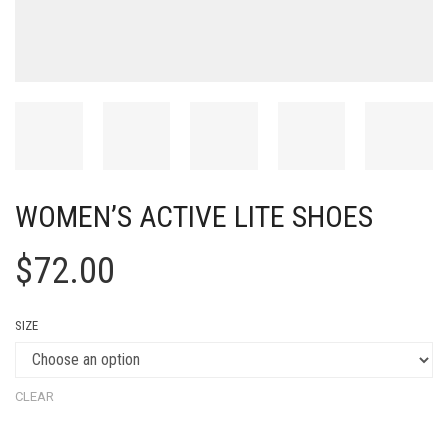
WOMEN’S ACTIVE LITE SHOES
$
72.00
SIZE
CLEAR