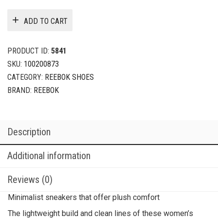
ADD TO CART
PRODUCT ID:
5841
SKU:
100200873
CATEGORY:
REEBOK SHOES
BRAND:
REEBOK
Description
Additional information
Reviews (0)
Minimalist sneakers that offer plush comfort
The lightweight build and clean lines of these women’s