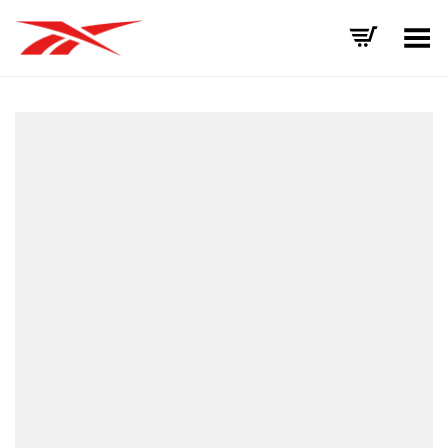
Toggle Menu