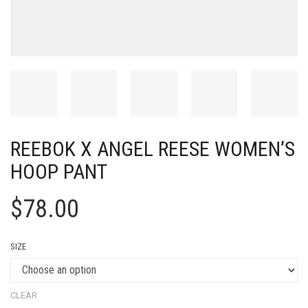
REEBOK X ANGEL REESE WOMEN’S
HOOP PANT
$
78.00
SIZE
CLEAR