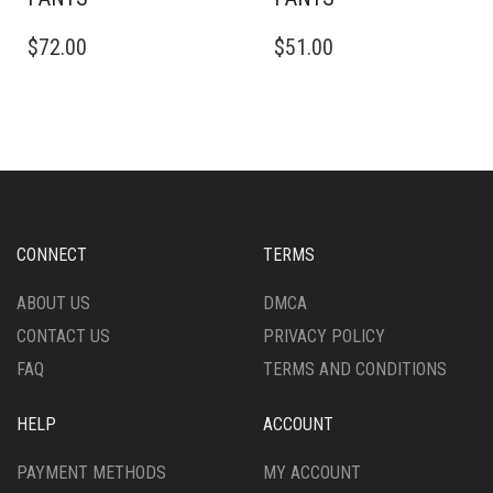
THIS
THIS
$
72.00
$
51.00
PRODUCT
PRODUCT
HAS
HAS
MULTIPLE
MULTIPLE
VARIANTS.
VARIANTS.
THE
THE
OPTIONS
OPTIONS
MAY
MAY
BE
BE
CHOSEN
CHOSEN
CONNECT
TERMS
ON
ON
THE
THE
ABOUT US
DMCA
PRODUCT
PRODUCT
CONTACT US
PRIVACY POLICY
PAGE
PAGE
FAQ
TERMS AND CONDITIONS
HELP
ACCOUNT
PAYMENT METHODS
MY ACCOUNT