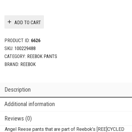
ADD TO CART
PRODUCT ID:
6626
SKU:
100229488
CATEGORY:
REEBOK PANTS
BRAND:
REEBOK
Description
Additional information
Reviews (0)
Angel Reese pants that are part of Reebok’s [REE]CYCLED