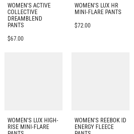
WOMEN’S ACTIVE
WOMEN’S LUX HR
COLLECTIVE
MINI-FLARE PANTS
DREAMBLEND
THIS
PANTS
$
72.00
PRODUCT
THIS
HAS
$
67.00
PRODUCT
MULTIPLE
HAS
VARIANTS.
MULTIPLE
THE
VARIANTS.
OPTIONS
THE
MAY
OPTIONS
BE
MAY
CHOSEN
BE
ON
CHOSEN
THE
ON
PRODUCT
THE
PAGE
PRODUCT
PAGE
WOMEN’S LUX HIGH-
WOMEN’S REEBOK ID
RISE MINI-FLARE
ENERGY FLEECE
PANTS
PANTS