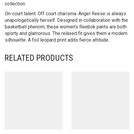
collection
On-court talent. Off court charisma. Angel Reese is always
unapologetically herself. Designed in collaboration with the
basketball phenom, these women’s Reebok pants are both
sporty and glamorous. The relaxed fit gives them a modern
silhouette. A foil leopard print adds fierce attitude.
RELATED PRODUCTS