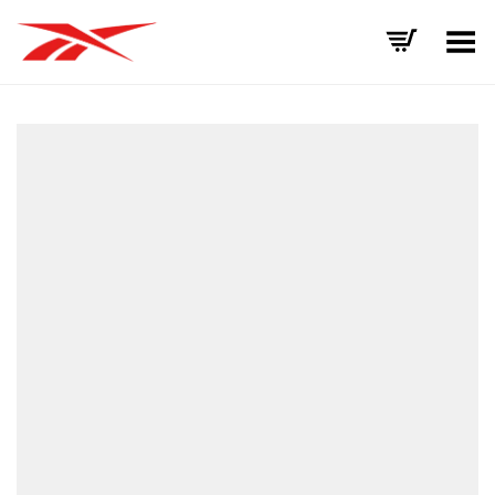
Toggle Menu