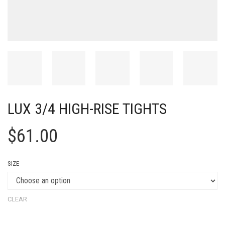
LUX 3/4 HIGH-RISE TIGHTS
$
61.00
SIZE
CLEAR