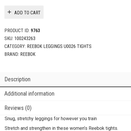
ADD TO CART
PRODUCT ID:
9763
SKU:
100243263
CATEGORY:
REEBOK LEGGINGS U0026 TIGHTS
BRAND:
REEBOK
Description
Additional information
Reviews (0)
Snug, stretchy leggings for however you train
Stretch and strengthen in these women’s Reebok tights.