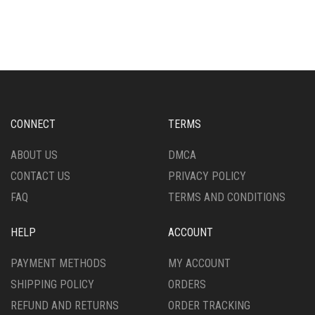
MULTIPLE
HAS
VARIANTS.
MULTIPLE
THE
VARIANTS.
OPTIONS
THE
MAY
OPTIONS
BE
MAY
CHOSEN
BE
ON
CHOSEN
CONNECT
TERMS
THE
ON
PRODUCT
THE
ABOUT US
DMCA
PAGE
PRODUCT
CONTACT US
PRIVACY POLICY
PAGE
FAQ
TERMS AND CONDITIONS
HELP
ACCOUNT
PAYMENT METHODS
MY ACCOUNT
SHIPPING POLICY
ORDERS
REFUND AND RETURNS
ORDER TRACKING