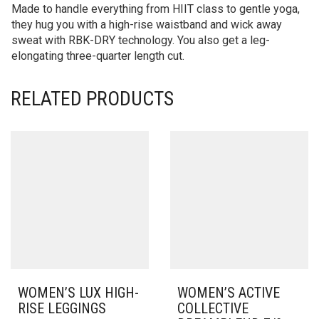
Made to handle everything from HIIT class to gentle yoga,
they hug you with a high-rise waistband and wick away
sweat with RBK-DRY technology. You also get a leg-
elongating three-quarter length cut.
RELATED PRODUCTS
WOMEN’S LUX HIGH-
WOMEN’S ACTIVE
RISE LEGGINGS
COLLECTIVE