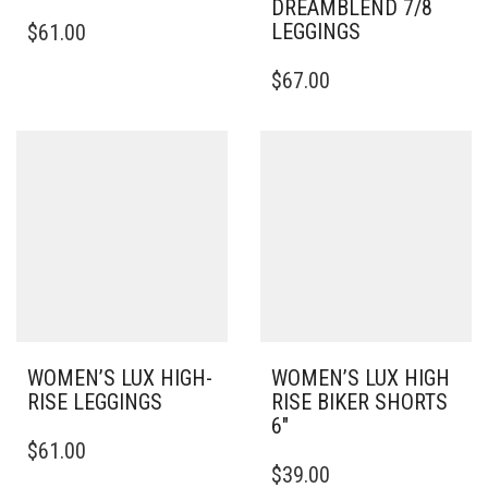
DREAMBLEND 7/8
THIS
LEGGINGS
$
61.00
PRODUCT
HAS
THIS
$
67.00
MULTIPLE
PRODUCT
VARIANTS.
HAS
THE
MULTIPLE
OPTIONS
VARIANTS.
MAY
THE
BE
OPTIONS
CHOSEN
MAY
ON
BE
THE
CHOSEN
PRODUCT
ON
PAGE
THE
PRODUCT
PAGE
WOMEN’S LUX HIGH-
WOMEN’S LUX HIGH
RISE LEGGINGS
RISE BIKER SHORTS
6″
THIS
$
61.00
PRODUCT
THIS
$
39.00
HAS
PRODUCT