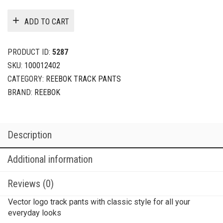
ADD TO CART
PRODUCT ID:
5287
SKU:
100012402
CATEGORY:
REEBOK TRACK PANTS
BRAND:
REEBOK
Description
Additional information
Reviews (0)
Vector logo track pants with classic style for all your
everyday looks