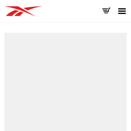
Toggle Menu