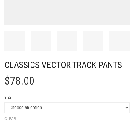
CLASSICS VECTOR TRACK PANTS
$
78.00
SIZE
CLEAR