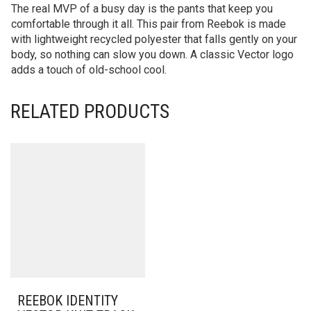
The real MVP of a busy day is the pants that keep you
comfortable through it all. This pair from Reebok is made
with lightweight recycled polyester that falls gently on your
body, so nothing can slow you down. A classic Vector logo
adds a touch of old-school cool.
RELATED PRODUCTS
REEBOK IDENTITY