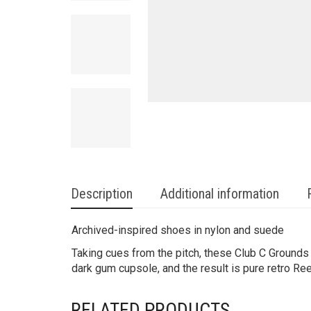
Description
Additional information
Archived-inspired shoes in nylon and suede
Taking cues from the pitch, these Club C Grounds
dark gum cupsole, and the result is pure retro Re
RELATED PRODUCTS