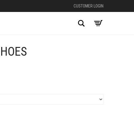
CUSTOMER LOGIN
Search
SHOES