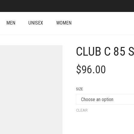
MEN
UNISEX
WOMEN
CLUB C 85 
$
96.00
SIZE
CLEAR