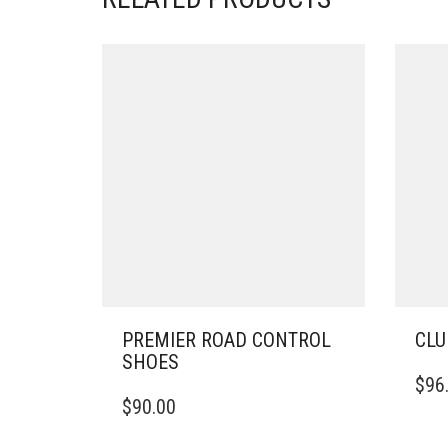
PREMIER ROAD CONTROL
CLU
SHOES
THIS
$
96
THIS
PRO
$
90.00
PRODUCT
HAS
HAS
MULT