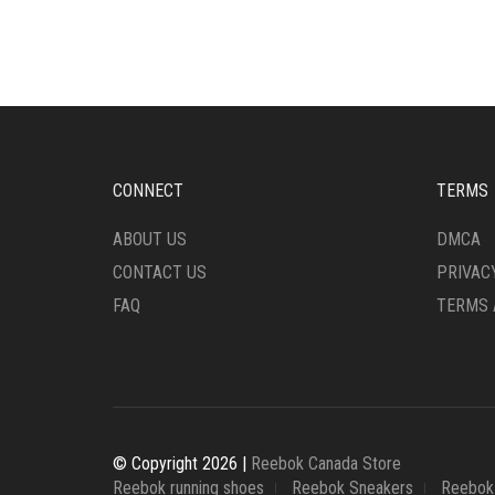
MULTIPLE
VARI
VARIANTS.
THE
THE
OPTI
OPTIONS
MAY
MAY
BE
BE
CHO
CHOSEN
ON
ON
THE
CONNECT
TERMS
THE
PRO
PRODUCT
PAG
ABOUT US
DMCA
PAGE
CONTACT US
PRIVAC
FAQ
TERMS 
© Copyright 2026 |
Reebok Canada Store
Reebok running shoes
Reebok Sneakers
Reebok 