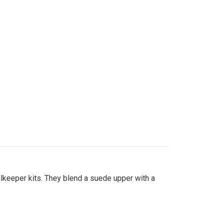
lkeeper kits. They blend a suede upper with a