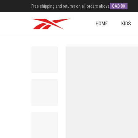
Free shipping and returns on all orders above
CAD 80
HOME
KIDS