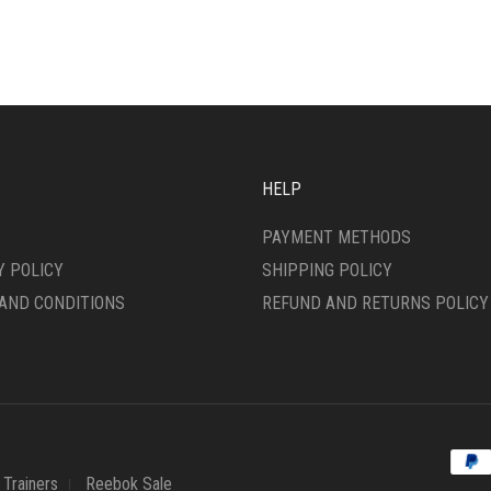
ANTS.
VARIANTS.
THE
ONS
OPTIONS
MAY
BE
SEN
CHOSEN
ON
THE
HELP
DUCT
PRODUCT
E
PAGE
PAYMENT METHODS
Y POLICY
SHIPPING POLICY
AND CONDITIONS
REFUND AND RETURNS POLICY
Trainers
Reebok Sale