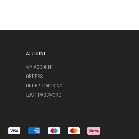
VARIANTS.
THE
OPTIONS
MAY
BE
CHOSEN
ON
THE
ACCOUNT
PRODUCT
PAGE
MY ACCOUNT
ORDERS
ORDER TRACKING
LOST PASSWORD