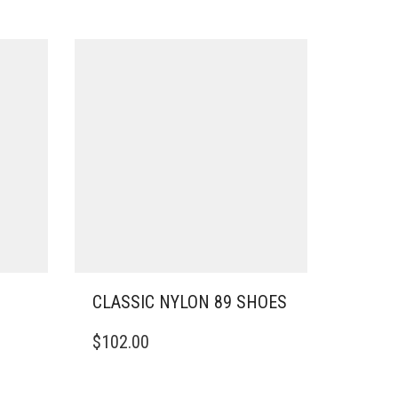
CLASSIC NYLON 89 SHOES
THIS
$
102.00
PRODUCT
HAS
MULTIPLE