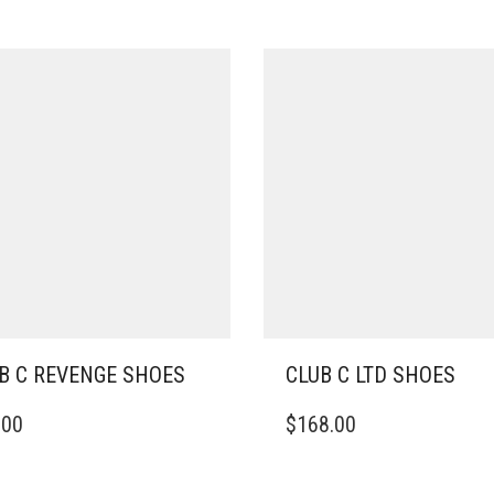
B C REVENGE SHOES
CLUB C LTD SHOES
THIS
.00
$
168.00
DUCT
PRODUCT
HAS
IPLE
MULTIPLE