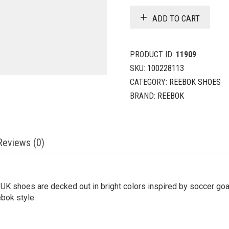
ADD TO CART
PRODUCT ID:
11909
SKU:
100228113
CATEGORY:
REEBOK SHOES
BRAND:
REEBOK
Reviews (0)
 UK shoes are decked out in bright colors inspired by soccer goa
ebok style.