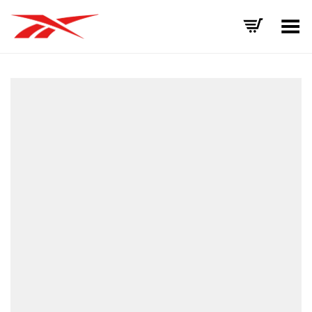
Toggle Menu