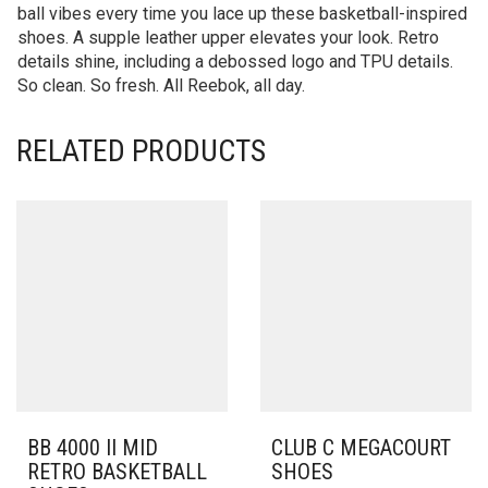
ball vibes every time you lace up these basketball-inspired
shoes. A supple leather upper elevates your look. Retro
details shine, including a debossed logo and TPU details.
So clean. So fresh. All Reebok, all day.
RELATED PRODUCTS
BB 4000 II MID
CLUB C MEGACOURT
RETRO BASKETBALL
SHOES