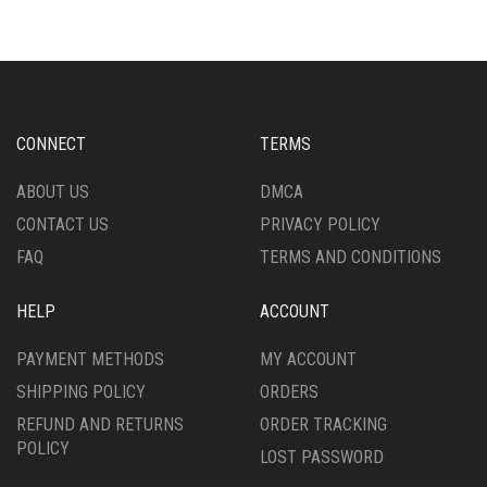
THE
VARIANTS.
OPTIONS
THE
MAY
OPTIONS
BE
MAY
CHOSEN
BE
ON
CHOSEN
CONNECT
TERMS
THE
ON
PRODUCT
THE
ABOUT US
DMCA
PAGE
PRODUCT
CONTACT US
PRIVACY POLICY
PAGE
FAQ
TERMS AND CONDITIONS
HELP
ACCOUNT
PAYMENT METHODS
MY ACCOUNT
SHIPPING POLICY
ORDERS
REFUND AND RETURNS
ORDER TRACKING
POLICY
LOST PASSWORD