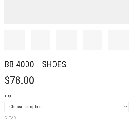
BB 4000 II SHOES
$
78.00
SIZE
CLEAR