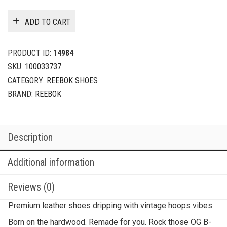
ADD TO CART
PRODUCT ID:
14984
SKU:
100033737
CATEGORY:
REEBOK SHOES
BRAND:
REEBOK
Description
Additional information
Reviews (0)
Premium leather shoes dripping with vintage hoops vibes
Born on the hardwood. Remade for you. Rock those OG B-