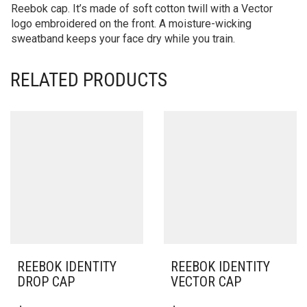
Reebok cap. It’s made of soft cotton twill with a Vector
logo embroidered on the front. A moisture-wicking
sweatband keeps your face dry while you train.
RELATED PRODUCTS
REEBOK IDENTITY
REEBOK IDENTITY
DROP CAP
VECTOR CAP
THIS
THIS