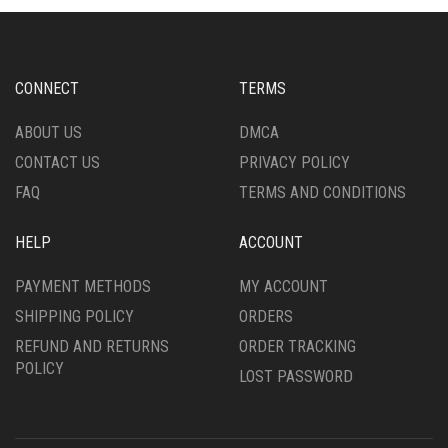
OPTIONS
MAY
MAY
BE
BE
CHOSEN
CHOSEN
ON
CONNECT
TERMS
ON
THE
THE
PRODUCT
ABOUT US
DMCA
PRODUCT
PAGE
CONTACT US
PRIVACY POLICY
PAGE
FAQ
TERMS AND CONDITIONS
HELP
ACCOUNT
PAYMENT METHODS
MY ACCOUNT
SHIPPING POLICY
ORDERS
REFUND AND RETURNS
ORDER TRACKING
POLICY
LOST PASSWORD