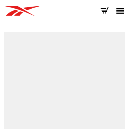
Toggle Menu