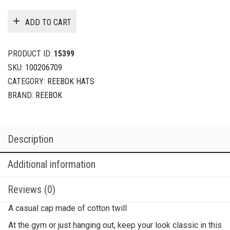
ADD TO CART
PRODUCT ID:
15399
SKU:
100206709
CATEGORY:
REEBOK HATS
BRAND:
REEBOK
Description
Additional information
Reviews (0)
A casual cap made of cotton twill
At the gym or just hanging out, keep your look classic in this