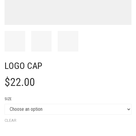
LOGO CAP
$
22.00
SIZE
CLEAR