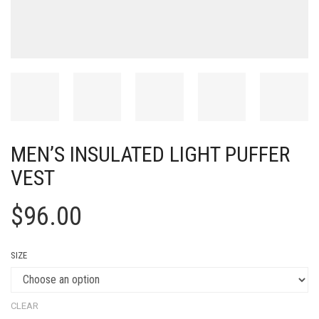
MEN’S INSULATED LIGHT PUFFER
VEST
$
96.00
SIZE
CLEAR