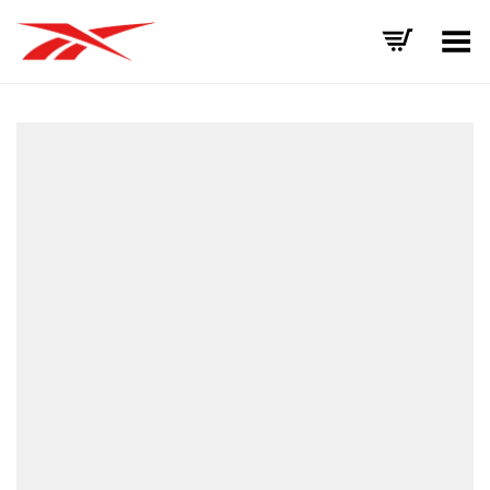
Toggle Menu