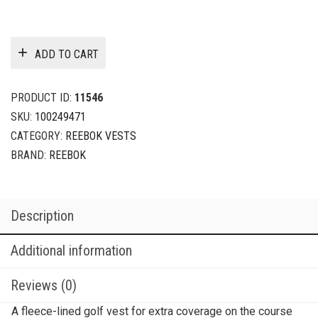
ADD TO CART
PRODUCT ID:
11546
SKU:
100249471
CATEGORY:
REEBOK VESTS
BRAND:
REEBOK
Description
Additional information
Reviews (0)
A fleece-lined golf vest for extra coverage on the course