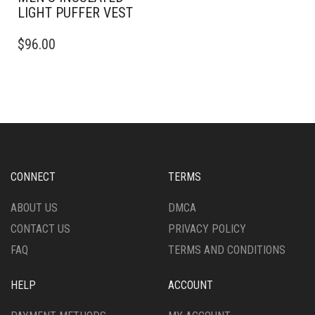
LIGHT PUFFER VEST
THIS
$
96.00
PRODUCT
HAS
MULTIPLE
VARIANTS.
THE
OPTIONS
MAY
BE
CHOSEN
CONNECT
TERMS
ON
THE
ABOUT US
DMCA
PRODUCT
CONTACT US
PRIVACY POLICY
PAGE
FAQ
TERMS AND CONDITIONS
HELP
ACCOUNT