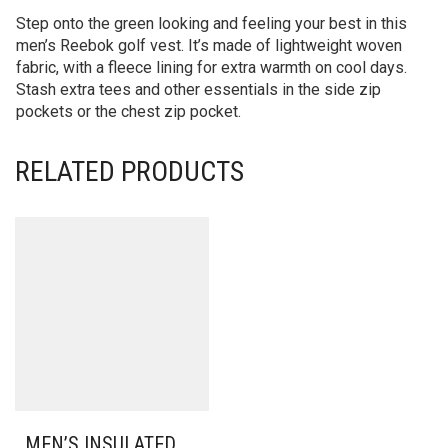
Step onto the green looking and feeling your best in this
men’s Reebok golf vest. It’s made of lightweight woven
fabric, with a fleece lining for extra warmth on cool days.
Stash extra tees and other essentials in the side zip
pockets or the chest zip pocket.
RELATED PRODUCTS
MEN’S INSULATED