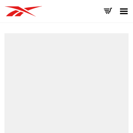
Toggle Menu