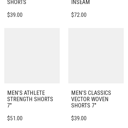
SHORTS
INSEAM
THIS
THIS
$
39.00
$
72.00
PRODUCT
PRODUCT
HAS
HAS
MULTIPLE
MULTIPLE
VARIANTS.
VARIANTS.
THE
THE
OPTIONS
OPTIONS
MAY
MAY
BE
BE
CHOSEN
CHOSEN
ON
ON
THE
THE
PRODUCT
PRODUCT
PAGE
PAGE
MEN’S ATHLETE
MEN’S CLASSICS
STRENGTH SHORTS
VECTOR WOVEN
7″
SHORTS 7″
THIS
THIS
$
51.00
$
39.00
PRODUCT
PRODUCT
HAS
HAS