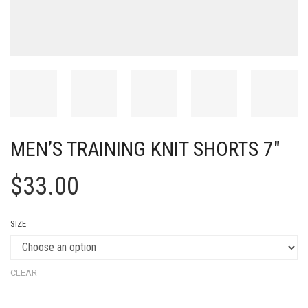
MEN’S TRAINING KNIT SHORTS 7″
$
33.00
SIZE
CLEAR