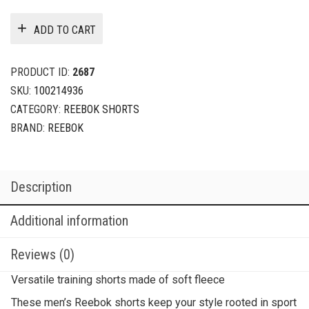
ADD TO CART
PRODUCT ID:
2687
SKU:
100214936
CATEGORY:
REEBOK SHORTS
BRAND:
REEBOK
Description
Additional information
Reviews (0)
Versatile training shorts made of soft fleece
These men’s Reebok shorts keep your style rooted in sport