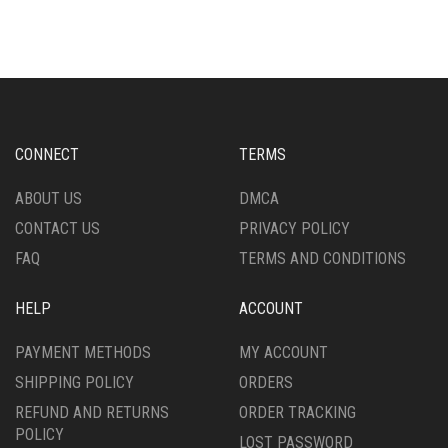
MULTIPLE
MULTIPLE
VARIANTS.
VARIANTS.
THE
THE
OPTIONS
OPTIONS
MAY
MAY
BE
BE
CHOSEN
CHOSEN
CONNECT
TERMS
ON
ON
THE
THE
ABOUT US
DMCA
PRODUCT
PRODUCT
CONTACT US
PRIVACY POLICY
PAGE
PAGE
FAQ
TERMS AND CONDITIONS
HELP
ACCOUNT
PAYMENT METHODS
MY ACCOUNT
SHIPPING POLICY
ORDERS
REFUND AND RETURNS
ORDER TRACKING
POLICY
LOST PASSWORD