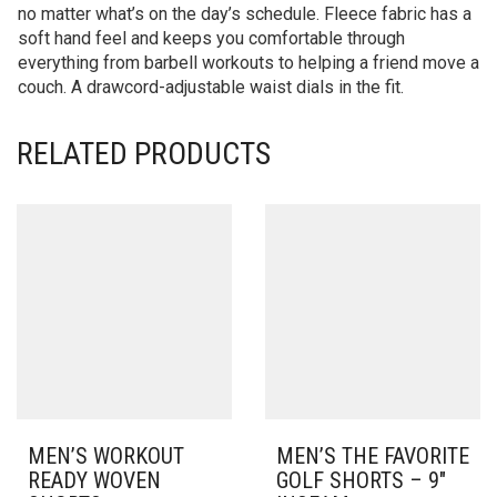
no matter what’s on the day’s schedule. Fleece fabric has a
soft hand feel and keeps you comfortable through
everything from barbell workouts to helping a friend move a
couch. A drawcord-adjustable waist dials in the fit.
RELATED PRODUCTS
MEN’S WORKOUT
MEN’S THE FAVORITE
READY WOVEN
GOLF SHORTS – 9″