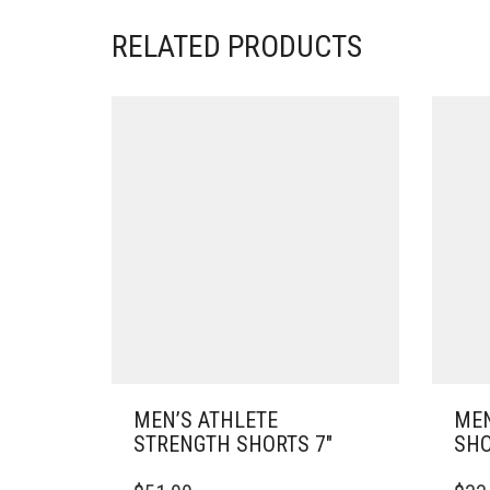
RELATED PRODUCTS
MEN’S ATHLETE
MEN
STRENGTH SHORTS 7″
SHO
THIS
THIS