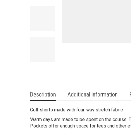
Description
Additional information
Golf shorts made with four-way stretch fabric
Warm days are made to be spent on the course. 
Pockets offer enough space for tees and other e