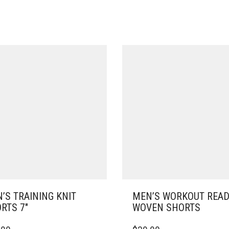
’S TRAINING KNIT
MEN’S WORKOUT REA
RTS 7″
WOVEN SHORTS
THIS