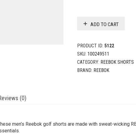
ADD TO CART
PRODUCT ID:
5122
SKU:
100249511
CATEGORY:
REEBOK SHORTS
BRAND:
REEBOK
Reviews (0)
These men’s Reebok golf shorts are made with sweat-wicking R
ssentials.