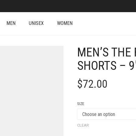
MEN
UNISEX
WOMEN
MEN’S THE 
SHORTS – 9
$
72.00
SIZE
CLEAR