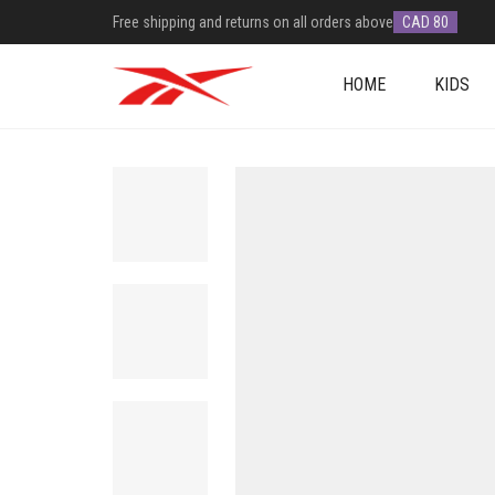
Free shipping and returns on all orders above
CAD 80
HOME
KIDS