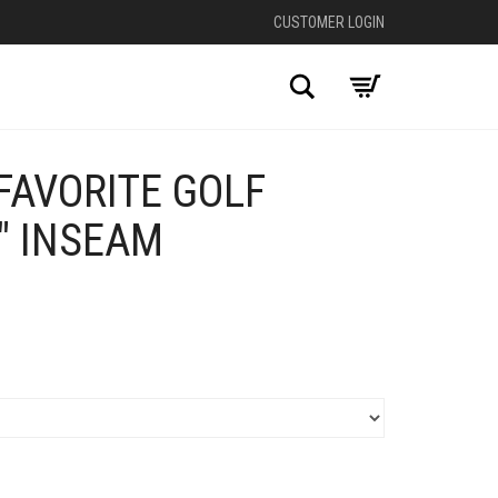
CUSTOMER LOGIN
Search
FAVORITE GOLF
″ INSEAM