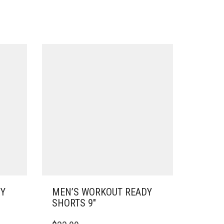
DY
MEN’S WORKOUT READY
SHORTS 9″
THIS