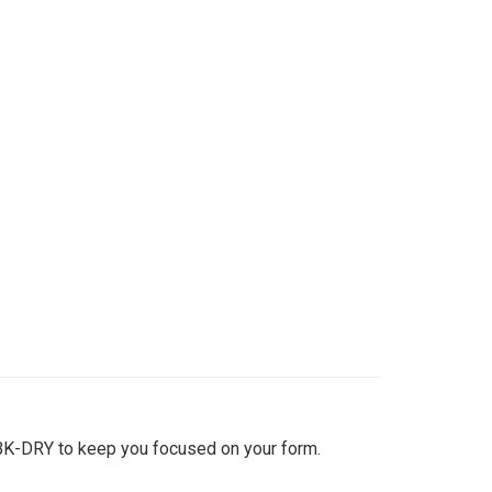
BK-DRY to keep you focused on your form.