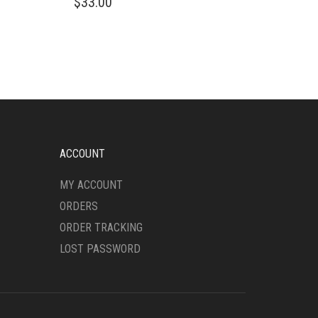
$
33.00
PRODUCT
HAS
MULTIPLE
VARIANTS.
THE
OPTIONS
MAY
BE
CHOSEN
ON
ACCOUNT
THE
PRODUCT
MY ACCOUNT
PAGE
ORDERS
ORDER TRACKING
LOST PASSWORD