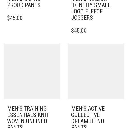
PROUD PANTS
IDENTITY SMALL
LOGO FLEECE
THIS
JOGGERS
$
45.00
PRODUCT
HAS
THIS
$
45.00
MULTIPLE
PRODUCT
VARIANTS.
HAS
THE
MULTIPLE
OPTIONS
VARIANTS.
MAY
THE
BE
OPTIONS
CHOSEN
MAY
ON
BE
THE
CHOSEN
PRODUCT
ON
PAGE
THE
PRODUCT
PAGE
MEN’S TRAINING
MEN’S ACTIVE
ESSENTIALS KNIT
COLLECTIVE
WOVEN UNLINED
DREAMBLEND
PANTS
PANTS