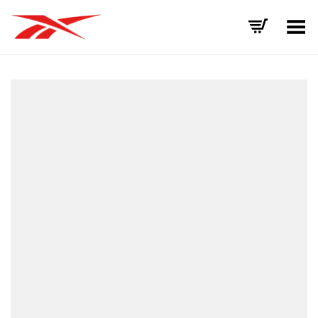
Toggle Menu