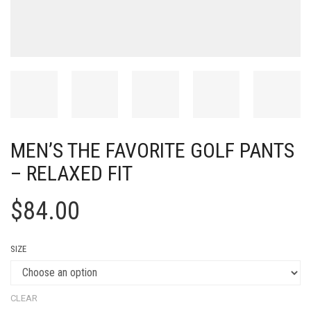
MEN’S THE FAVORITE GOLF PANTS
– RELAXED FIT
$
84.00
SIZE
CLEAR