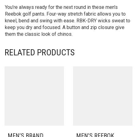
You’re always ready for the next round in these men’s
Reebok golf pants. Four-way stretch fabric allows you to
kneel, bend and swing with ease. RBK-DRY wicks sweat to
keep you dry and focused. A button and zip closure give
them the classic look of chinos.
RELATED PRODUCTS
MEN’S BRAND
MEN’S REEBOK