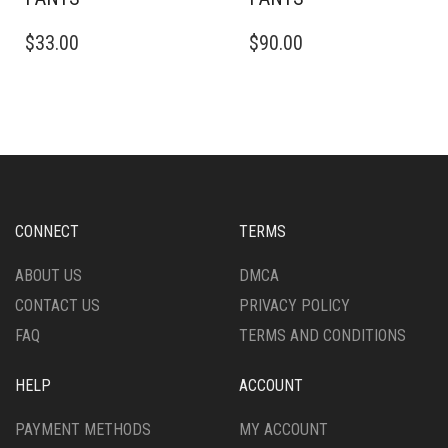
THIS
THIS
$
33.00
$
90.00
PRODUCT
PRODUCT
HAS
HAS
MULTIPLE
MULTIPLE
VARIANTS.
VARIANTS.
THE
THE
OPTIONS
OPTIONS
MAY
MAY
BE
BE
CHOSEN
CHOSEN
CONNECT
TERMS
ON
ON
THE
THE
ABOUT US
DMCA
PRODUCT
PRODUCT
CONTACT US
PRIVACY POLICY
PAGE
PAGE
FAQ
TERMS AND CONDITIONS
HELP
ACCOUNT
PAYMENT METHODS
MY ACCOUNT