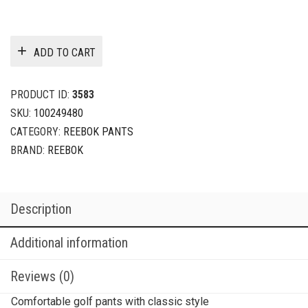
ADD TO CART
PRODUCT ID:
3583
SKU:
100249480
CATEGORY:
REEBOK PANTS
BRAND:
REEBOK
Description
Additional information
Reviews (0)
Comfortable golf pants with classic style