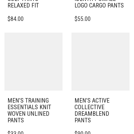
RELAXED FIT
LOGO CARGO PANTS
THIS
THIS
$
84.00
$
55.00
PRODUCT
PRODUCT
HAS
HAS
MULTIPLE
MULTIPLE
VARIANTS.
VARIANTS.
THE
THE
OPTIONS
OPTIONS
MAY
MAY
BE
BE
CHOSEN
CHOSEN
ON
ON
THE
THE
PRODUCT
PRODUCT
PAGE
PAGE
MEN’S TRAINING
MEN’S ACTIVE
ESSENTIALS KNIT
COLLECTIVE
WOVEN UNLINED
DREAMBLEND
PANTS
PANTS
THIS
THIS
$
33.00
$
90.00