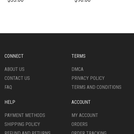
PRODUCT
PRODUCT
HAS
HAS
MULTIPLE
MULTIPLE
VARIANTS.
VARIANTS.
THE
THE
OPTIONS
OPTIONS
MAY
MAY
BE
BE
CHOSEN
CHOSEN
CONNECT
TERMS
ON
ON
THE
THE
ABOUT US
DMCA
PRODUCT
PRODUCT
CONTACT US
PRIVACY POLICY
PAGE
PAGE
FAQ
TERMS AND CONDITIONS
HELP
ACCOUNT
PAYMENT METHODS
MY ACCOUNT
SHIPPING POLICY
ORDERS
REFUND AND RETURNS
ORDER TRACKING