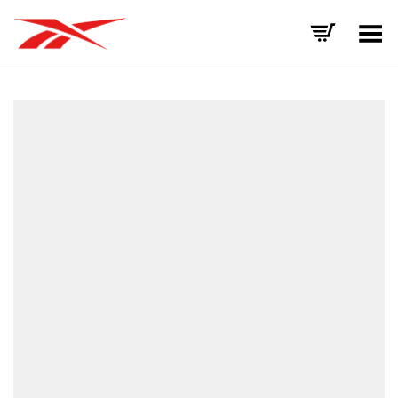
Toggle Menu