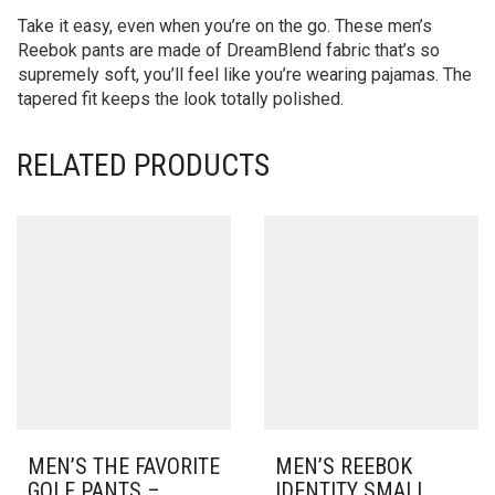
Take it easy, even when you’re on the go. These men’s
Reebok pants are made of DreamBlend fabric that’s so
supremely soft, you’ll feel like you’re wearing pajamas. The
tapered fit keeps the look totally polished.
RELATED PRODUCTS
MEN’S THE FAVORITE
MEN’S REEBOK
GOLF PANTS –
IDENTITY SMALL