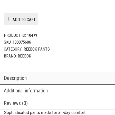
ADD TO CART
PRODUCT ID:
10479
SKU:
100075606
CATEGORY:
REEBOK PANTS
BRAND:
REEBOK
Description
Additional information
Reviews (0)
Sophisticated pants made for all-day comfort