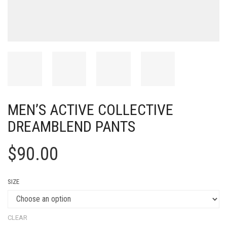
MEN’S ACTIVE COLLECTIVE
DREAMBLEND PANTS
$
90.00
SIZE
CLEAR