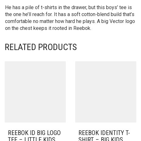
He has a pile of t-shirts in the drawer, but this boys’ tee is
the one he’ll reach for. It has a soft cotton-blend build that’s
comfortable no matter how hard he plays. A big Vector logo
on the chest keeps it rooted in Reebok.
RELATED PRODUCTS
REEBOK ID BIG LOGO
REEBOK IDENTITY T-
TEE – LITTLE KIDS
SHIRT – BIG KIDS