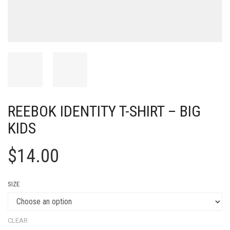
REEBOK IDENTITY T-SHIRT – BIG
KIDS
$
14.00
SIZE
CLEAR