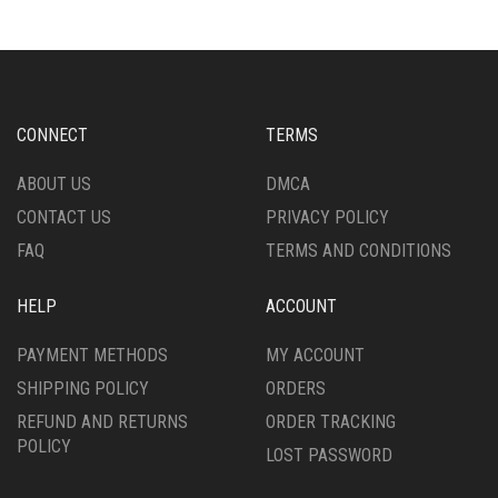
VARIANTS.
VARIANTS.
THE
THE
OPTIONS
OPTIONS
MAY
MAY
BE
BE
CHOSEN
CHOSEN
CONNECT
TERMS
ON
ON
THE
THE
ABOUT US
DMCA
PRODUCT
PRODUCT
CONTACT US
PRIVACY POLICY
PAGE
PAGE
FAQ
TERMS AND CONDITIONS
HELP
ACCOUNT
PAYMENT METHODS
MY ACCOUNT
SHIPPING POLICY
ORDERS
REFUND AND RETURNS
ORDER TRACKING
POLICY
LOST PASSWORD