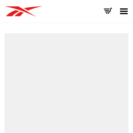
Toggle Menu