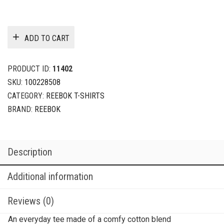
ADD TO CART
PRODUCT ID:
11402
SKU:
100228508
CATEGORY:
REEBOK T-SHIRTS
BRAND:
REEBOK
Description
Additional information
Reviews (0)
An everyday tee made of a comfy cotton blend