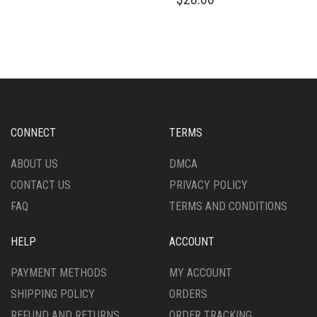
HAS
PRODUCT
MULTIPLE
HAS
VARIANTS.
MULTIPLE
THE
VARIANTS.
OPTIONS
THE
MAY
OPTIONS
BE
MAY
CHOSEN
BE
ON
CHOSEN
CONNECT
TERMS
THE
ON
PRODUCT
THE
ABOUT US
DMCA
PAGE
PRODUCT
CONTACT US
PRIVACY POLICY
PAGE
FAQ
TERMS AND CONDITIONS
HELP
ACCOUNT
PAYMENT METHODS
MY ACCOUNT
SHIPPING POLICY
ORDERS
REFUND AND RETURNS
ORDER TRACKING