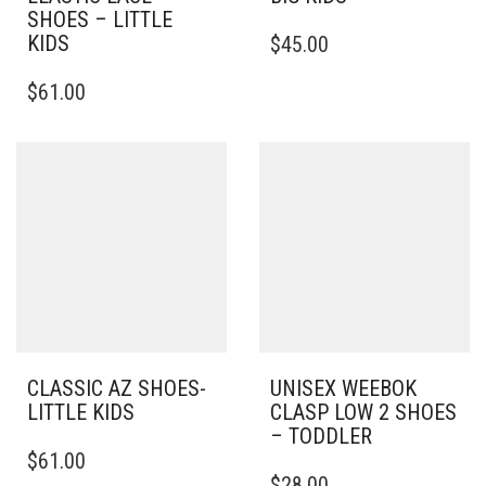
SHOES – LITTLE
THIS
KIDS
$
45.00
PRODUCT
THIS
HAS
$
61.00
PRODUCT
MULTIPLE
HAS
VARIANTS.
MULTIPLE
THE
VARIANTS.
OPTIONS
THE
MAY
OPTIONS
BE
MAY
CHOSEN
BE
ON
CHOSEN
THE
ON
PRODUCT
THE
PAGE
PRODUCT
PAGE
CLASSIC AZ SHOES-
UNISEX WEEBOK
LITTLE KIDS
CLASP LOW 2 SHOES
– TODDLER
THIS
$
61.00
PRODUCT
THIS
$
28.00