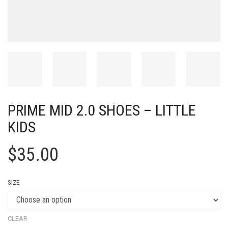
PRIME MID 2.0 SHOES – LITTLE
KIDS
$
35.00
SIZE
CLEAR