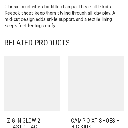
Classic court vibes for little champs. These little kids’
Reebok shoes keep them styling through all-day play. A
mid-cut design adds ankle support, and a textile lining
keeps feet feeling comfy.
RELATED PRODUCTS
ZIG ‘N GLOW 2
CAMPIO XT SHOES –
ELASTIC LACE
BIG KIDS