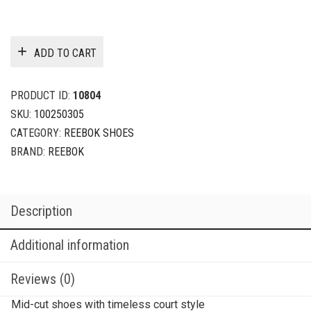
ADD TO CART
PRODUCT ID:
10804
SKU:
100250305
CATEGORY:
REEBOK SHOES
BRAND:
REEBOK
Description
Additional information
Reviews (0)
Mid-cut shoes with timeless court style