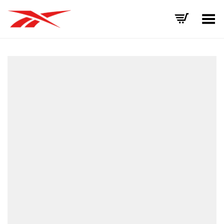
Toggle Menu