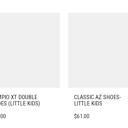
PIO XT DOUBLE
CLASSIC AZ SHOES-
ES (LITTLE KIDS)
LITTLE KIDS
THIS
.00
$
61.00
DUCT
PRODUCT
HAS