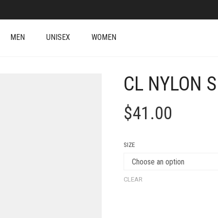
MEN
UNISEX
WOMEN
CL NYLON S
$
41.00
SIZE
CLEAR