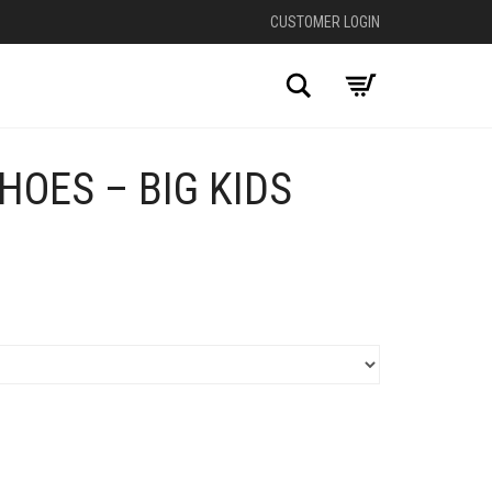
CUSTOMER LOGIN
Search
HOES – BIG KIDS