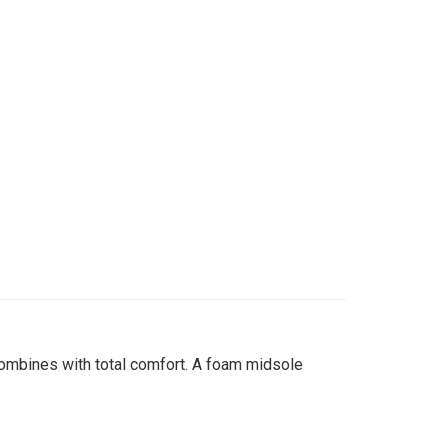
combines with total comfort. A foam midsole