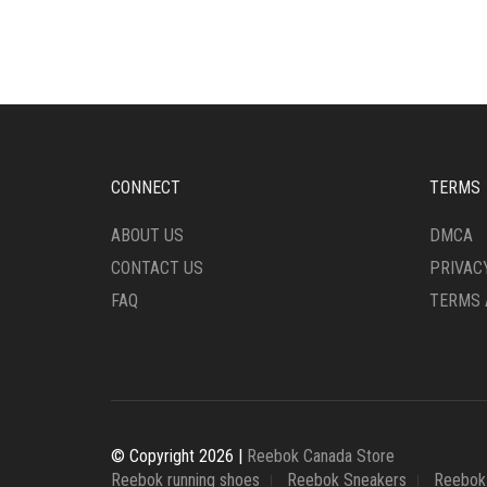
MULTIPLE
MULT
VARIANTS.
VARI
THE
THE
OPTIONS
OPTI
MAY
MAY
BE
BE
CHOSEN
CHO
ON
ON
CONNECT
TERMS
THE
THE
PRODUCT
PRO
ABOUT US
DMCA
PAGE
PAG
CONTACT US
PRIVAC
FAQ
TERMS 
© Copyright 2026 |
Reebok Canada Store
Reebok running shoes
Reebok Sneakers
Reebok 