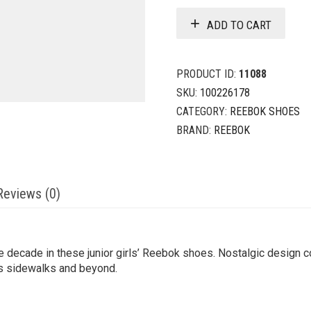
ADD TO CART
PRODUCT ID:
11088
SKU:
100226178
CATEGORY:
REEBOK SHOES
BRAND:
REEBOK
Reviews (0)
e decade in these junior girls’ Reebok shoes. Nostalgic design 
ps sidewalks and beyond.