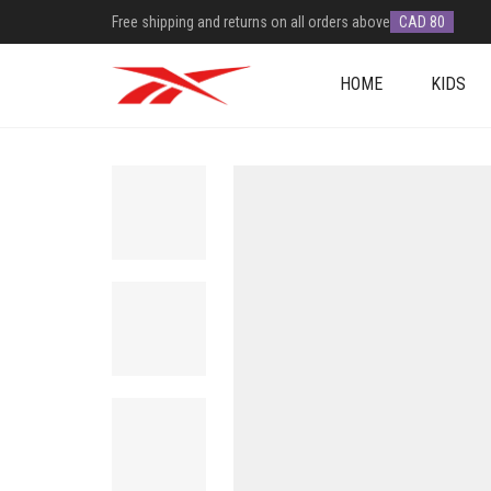
Free shipping and returns on all orders above
CAD 80
HOME
KIDS