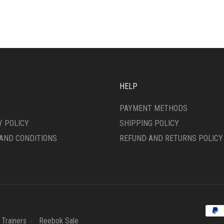
IPLE
MULTIPLE
ANTS.
VARIANTS.
THE
ONS
OPTIONS
MAY
BE
SEN
CHOSEN
ON
HELP
THE
DUCT
PRODUCT
PAYMENT METHODS
E
PAGE
Y POLICY
SHIPPING POLICY
AND CONDITIONS
REFUND AND RETURNS POLICY
Trainers
Reebok Sale