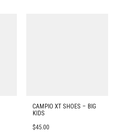
CAMPIO XT SHOES – BIG
KIDS
THIS
$
45.00
PRODUCT
HAS