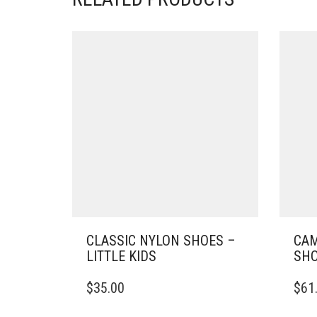
CLASSIC NYLON SHOES –
CAM
LITTLE KIDS
SHO
THIS
THIS
$
35.00
$
61
PRODUCT
PRO
HAS
HAS