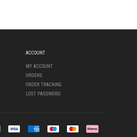
MULTIPLE
VARIANTS.
THE
OPTIONS
MAY
BE
CHOSEN
ON
ACCOUNT
THE
PRODUCT
MY ACCOUNT
PAGE
ORDERS
ORDER TRACKING
LOST PASSWORD