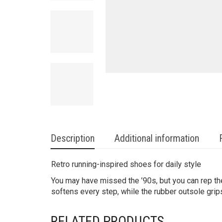
Description
Additional information
Retro running-inspired shoes for daily style
You may have missed the ’90s, but you can rep th
softens every step, while the rubber outsole gri
RELATED PRODUCTS